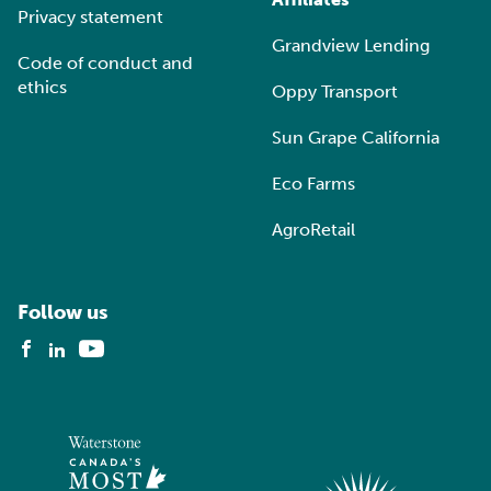
Privacy statement
Grandview Lending
Code of conduct and
ethics
Oppy Transport
Sun Grape California
Eco Farms
AgroRetail
Follow us