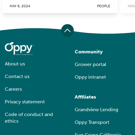
MAY 6, 2024
PEOPLE
NOV
Community
About us
Grower portal
Contact us
Oppy intranet
Careers
Affiliates
Privacy statement
Grandview Lending
Code of conduct and
ethics
Oppy Transport
Sun Grape California