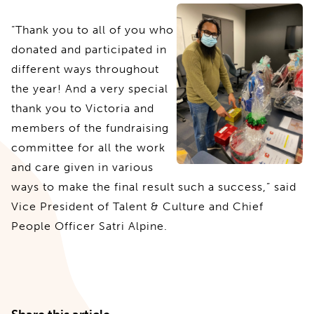
“Thank you to all of you who
donated and participated in
different ways throughout
the year! And a very special
thank you to Victoria and
members of the fundraising
committee for all the work
and care given in various
ways to make the final result such a success,” said
Vice President of Talent & Culture and Chief
People Officer Satri Alpine.