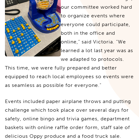
our committee worked hard
to organize events where
everyone could participate,
both in the office and
online,” said Victoria. “We
learned a lot last year was as
we adapted to protocols.
This time, we were fully prepared and better
equipped to reach local employees so events were
as seamless as possible for everyone.”
Events included paper airplane throws and putting
challenge which took place over several days for
safety, online bingo and trivia games, department
baskets with online raffle order form, staff sale of
delicious Oppy produce and a food truck sale.