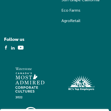
Eco Farms
AgroRetail
Follow us