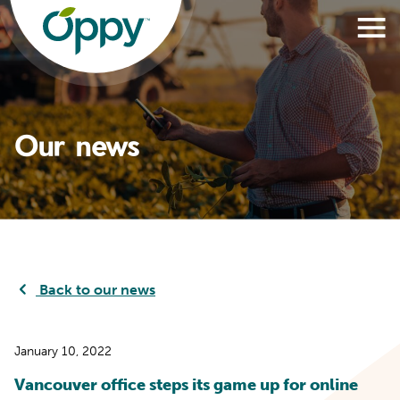
Our news
Back to our news
January 10, 2022
Vancouver office steps its game up for online