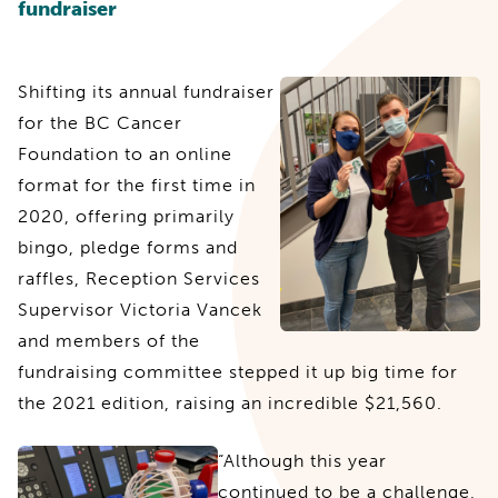
fundraiser
Shifting its annual fundraiser
for the BC Cancer
Foundation to an online
format for the first time in
2020, offering primarily
bingo, pledge forms and
raffles, Reception Services
Supervisor Victoria Vancek
and members of the
fundraising committee stepped it up big time for
the 2021 edition, raising an incredible $21,560.
“Although this year
continued to be a challenge,