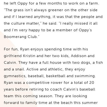
he left Oppy for a few months to work on a farm.
“The grass isn’t always greener on the other side
and if I learned anything, it was that the people and
the culture matter,” he said. “I really missed it all
and I’m very happy to be a member of Oppy’s
Boomerang Club.”
For fun, Ryan enjoys spending time with his
girlfriend Kristin and her two kids, Addison and
Calvin. They have a full house with two dogs, a fish
and a snail. Active and athletic, they enjoy
gymnastics, baseball, basketball and swimming.
Ryan was a competitive rower for a total of 20
years before retiring to coach Calvin’s baseball
team this coming season. They are looking
forward to family time at the beach this summer