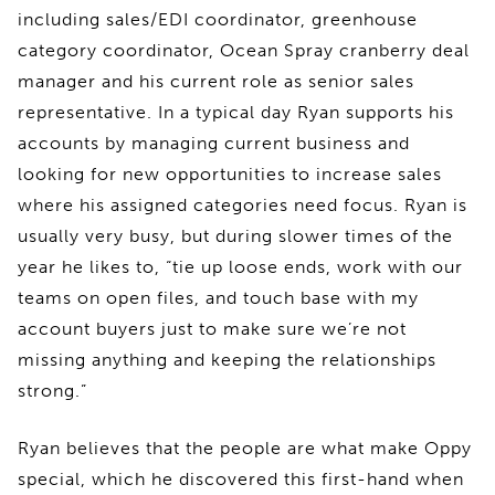
including sales/EDI coordinator, greenhouse
category coordinator, Ocean Spray cranberry deal
manager and his current role as senior sales
representative. In a typical day Ryan supports his
accounts by managing current business and
looking for new opportunities to increase sales
where his assigned categories need focus. Ryan is
usually very busy, but during slower times of the
year he likes to, “tie up loose ends, work with our
teams on open files, and touch base with my
account buyers just to make sure we’re not
missing anything and keeping the relationships
strong.”
Ryan believes that the people are what make Oppy
special, which he discovered this first-hand when