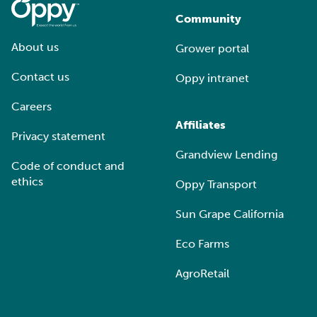
Community
About us
Grower portal
Contact us
Oppy intranet
Careers
Affiliates
Privacy statement
Grandview Lending
Code of conduct and
ethics
Oppy Transport
Sun Grape California
Eco Farms
AgroRetail