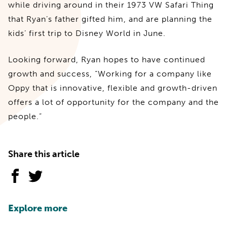
while driving around in their 1973 VW Safari Thing
that Ryan’s father gifted him, and are planning the
kids’ first trip to Disney World in June.
Looking forward, Ryan hopes to have continued
growth and success, “Working for a company like
Oppy that is innovative, flexible and growth-driven
offers a lot of opportunity for the company and the
people.”
Share this article
Explore more