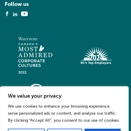
Follow us
We value your privacy
We use cookies to enhance your browsing experience,
serve personalized ads or content, and analyze our traffic.
By clicking "Accept All", you consent to our use of cookies.