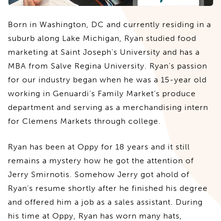
Born in Washington, DC and currently residing in a
suburb along Lake Michigan, Ryan studied food
marketing at Saint Joseph’s University and has a
MBA from Salve Regina University. Ryan’s passion
for our industry began when he was a 15-year old
working in Genuardi’s Family Market’s produce
department and serving as a merchandising intern
for Clemens Markets through college.
Ryan has been at Oppy for 18 years and it still
remains a mystery how he got the attention of
Jerry Smirnotis. Somehow Jerry got ahold of
Ryan’s resume shortly after he finished his degree
and offered him a job as a sales assistant. During
his time at Oppy, Ryan has worn many hats,