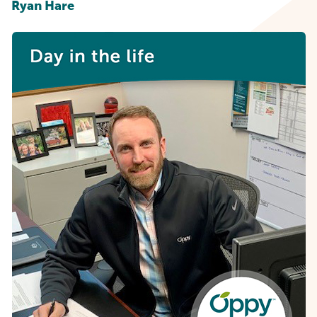
Ryan Hare