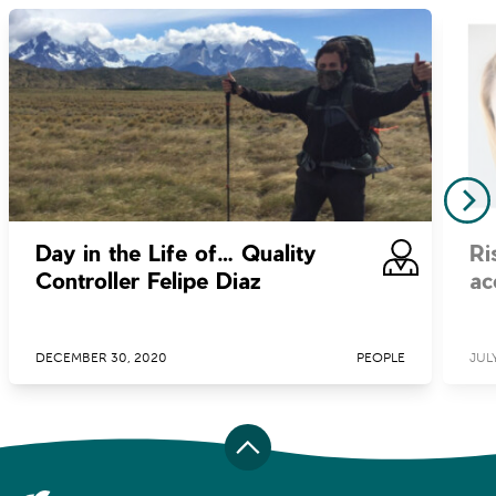
Day in the Life of… Quality
Ri
Controller Felipe Diaz
ac
DECEMBER 30, 2020
PEOPLE
JULY