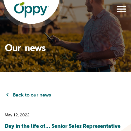
Our news
Back to our news
May 12, 2022
Day in the life of… Senior Sales Representative