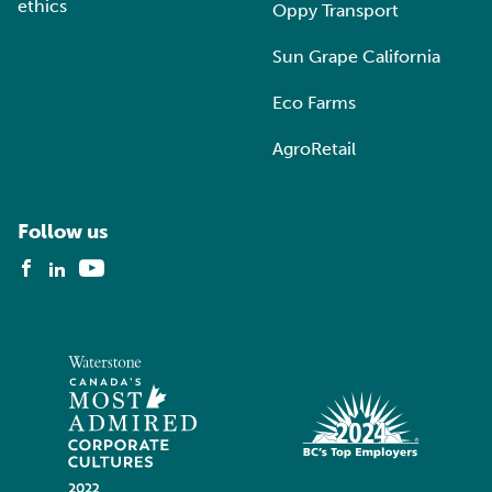
ethics
Oppy Transport
Sun Grape California
Eco Farms
AgroRetail
Follow us