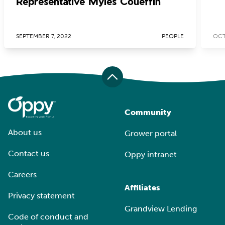
Representative Myles Coueffin
SEPTEMBER 7, 2022
PEOPLE
OCT
Community
About us
Grower portal
Contact us
Oppy intranet
Careers
Affiliates
Privacy statement
Grandview Lending
Code of conduct and