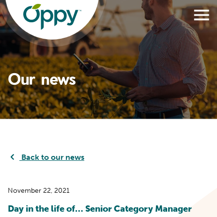
Our news
Back to our news
November 22, 2021
Day in the life of… Senior Category Manager