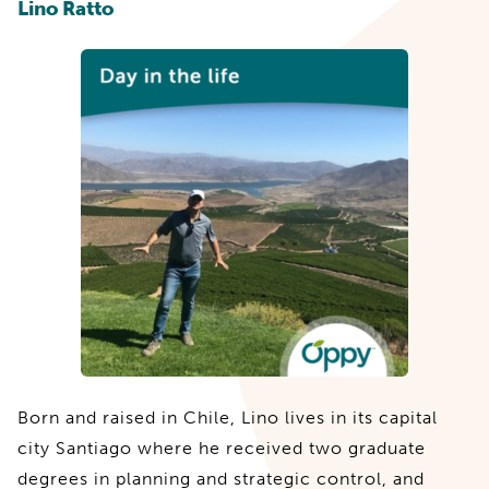
Lino Ratto
Born and raised in Chile, Lino lives in its capital
city Santiago where he received two graduate
degrees in planning and strategic control, and