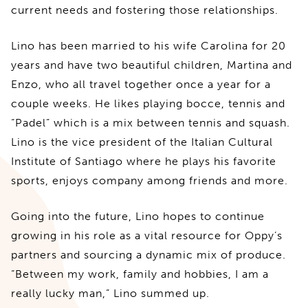
current needs and fostering those relationships.
Lino has been married to his wife Carolina for 20
years and have two beautiful children, Martina and
Enzo, who all travel together once a year for a
couple weeks. He likes playing bocce, tennis and
“Padel” which is a mix between tennis and squash.
Lino is the vice president of the Italian Cultural
Institute of Santiago where he plays his favorite
sports, enjoys company among friends and more.
Going into the future, Lino hopes to continue
growing in his role as a vital resource for Oppy’s
partners and sourcing a dynamic mix of produce.
“Between my work, family and hobbies, I am a
really lucky man,” Lino summed up.