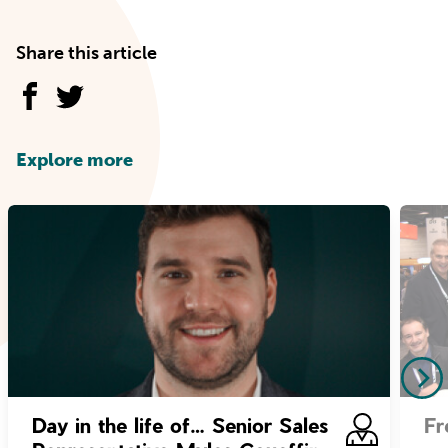
Share this article
Explore more
Day in the life of… Senior Sales
Fr