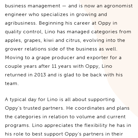
business management — and is now an agronomist
engineer who specializes in growing and
agribusiness. Beginning his career at Oppy in
quality control, Lino has managed categories from
apples, grapes, kiwi and citrus, evolving into the
grower relations side of the business as well.
Moving to a grape producer and exporter for a
couple years after 11 years with Oppy, Lino
returned in 2013 and is glad to be back with his
team.
A typical day for Lino is all about supporting
Oppy’s trusted partners. He coordinates and plans
the categories in relation to volume and current
programs. Lino appreciates the flexibility he has in
his role to best support Oppy’s partners in their