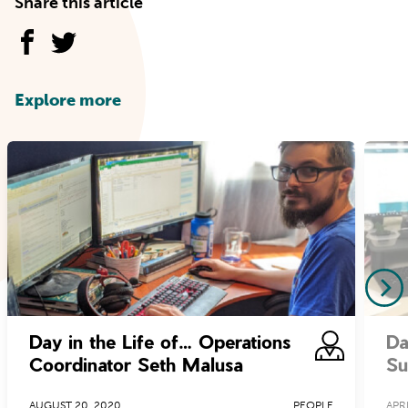
Share this article
Explore more
Day in the Life of… Operations
Da
Coordinator Seth Malusa
Su
AUGUST 20, 2020
PEOPLE
APRI