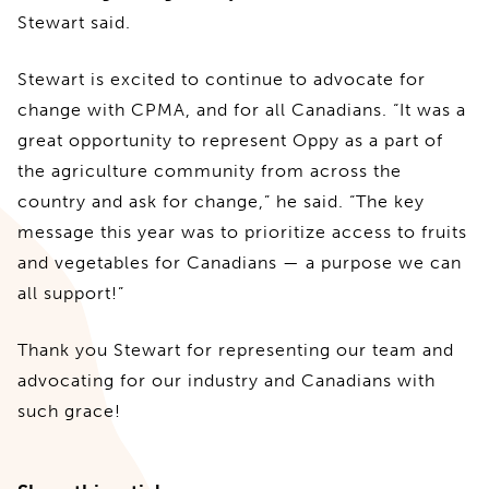
Stewart said.
Stewart is excited to continue to advocate for
change with CPMA, and for all Canadians. “It was a
great opportunity to represent Oppy as a part of
the agriculture community from across the
country and ask for change,” he said. “The key
message this year was to prioritize access to fruits
and vegetables for Canadians — a purpose we can
all support!”
Thank you Stewart for representing our team and
advocating for our industry and Canadians with
such grace!