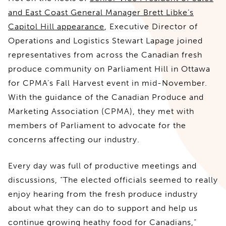
and East Coast General Manager Brett Libke’s
Capitol Hill appearance
, Executive Director of
Operations and Logistics Stewart Lapage joined
representatives from across the Canadian fresh
produce community on Parliament Hill in Ottawa
for CPMA’s Fall Harvest event in mid-November.
With the guidance of the Canadian Produce and
Marketing Association (CPMA), they met with
members of Parliament to advocate for the
concerns affecting our industry.
Every day was full of productive meetings and
discussions, “The elected officials seemed to really
enjoy hearing from the fresh produce industry
about what they can do to support and help us
continue growing heathy food for Canadians,”