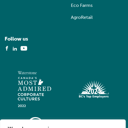
Eco Farms
AgroRetail
Follow us