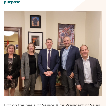
purpose
Hot on the heels of
Senior Vice President of Sales