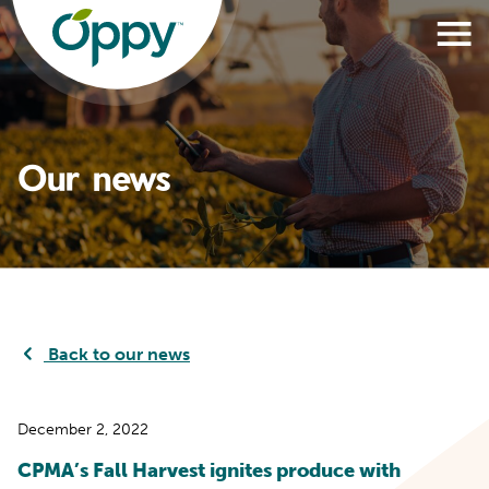
Our news
Back to our news
December 2, 2022
CPMA’s Fall Harvest ignites produce with