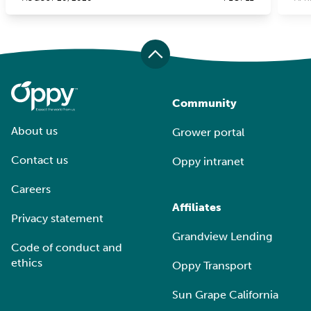
Community
About us
Grower portal
Contact us
Oppy intranet
Careers
Affiliates
Privacy statement
Grandview Lending
Code of conduct and
ethics
Oppy Transport
Sun Grape California