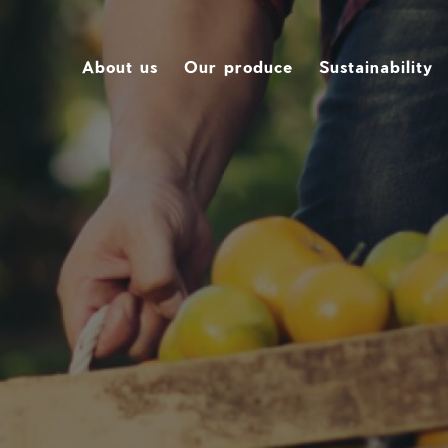
About us
Our produce
Sustainability