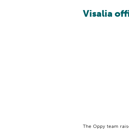
Visalia off
The Oppy team raise