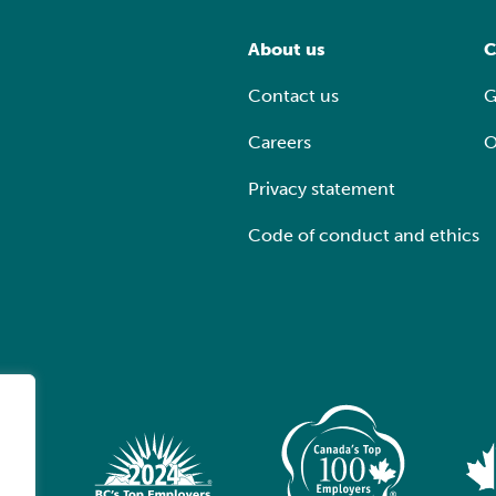
About us
C
Contact us
G
Careers
O
Privacy statement
Code of conduct and ethics