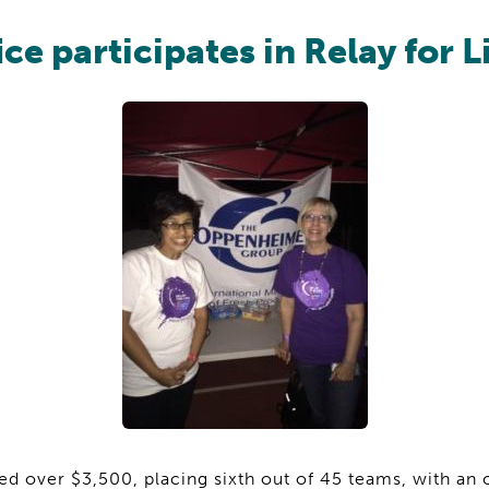
ice participates in Relay for L
d over $3,500, placing sixth out of 45 teams, with an 