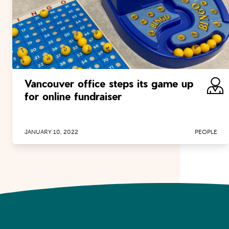
Vancouver office steps its game up
for online fundraiser
JANUARY 10, 2022
PEOPLE