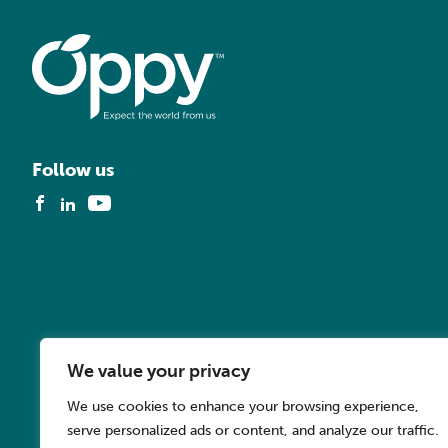
Follow us
We value your privacy
We use cookies to enhance your browsing experience,
serve personalized ads or content, and analyze our traffic.