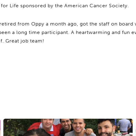
y for Life sponsored by the American Cancer Society.
etired from Oppy a month ago, got the staff on board 
een a long time participant. A heartwarming and fun 
of. Great job team!