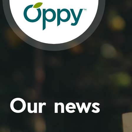
Our news