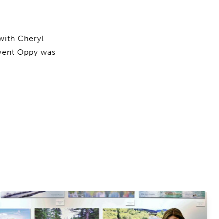
with Cheryl
event Oppy was