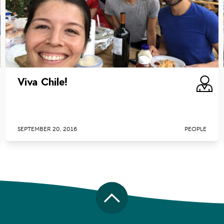
Viva Chile!
SEPTEMBER 20, 2016
PEOPLE