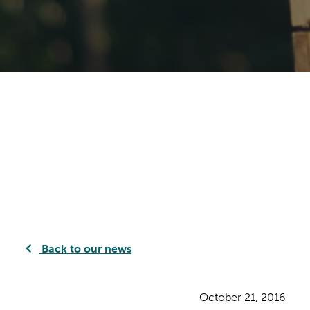
Back to our news
October 21, 2016