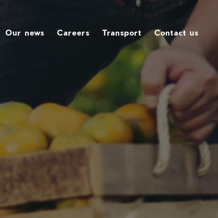
Our news
Careers
Transport
Contact us