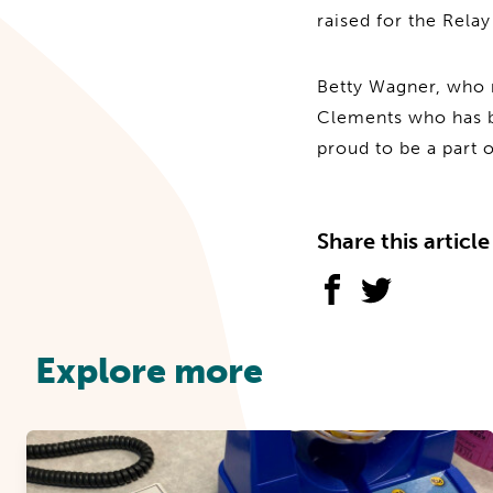
raised for the Rela
Betty Wagner, who r
Clements who has b
proud to be a part 
Share this article
Explore more