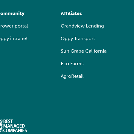
ommunity
Affiliates
rower portal
Grandview Lending
ppy intranet
Oppy Transport
Sun Grape California
Eco Farms
AgroRetail