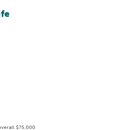
ife
overall $75,000