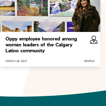
Oppy employee honored among
women leaders of the Calgary
Latino community
MARCH 16, 2017
PEOPLE