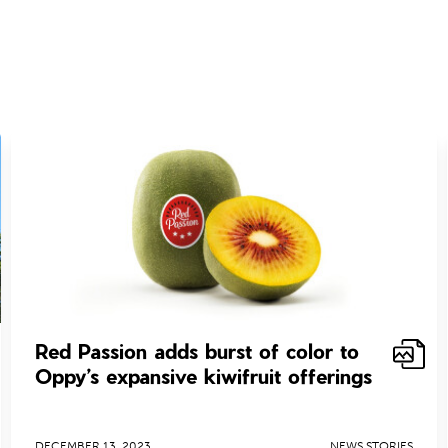
Red Passion adds burst of color to
Oppy’s expansive kiwifruit offerings
DECEMBER 13, 2023
NEWS STORIES