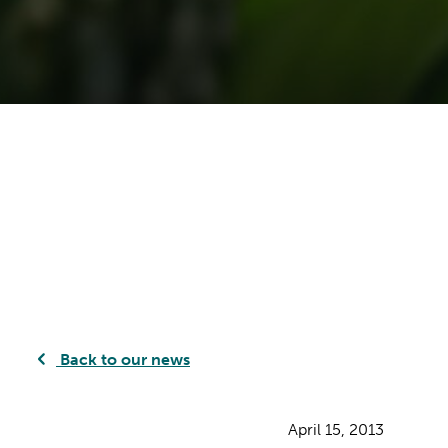
Back to our news
April 15, 2013