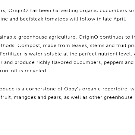
pers, OriginO has been harvesting organic cucumbers si
e and beefsteak tomatoes will follow in late April.
tainable greenhouse agriculture, OriginO continues to i
ethods. Compost, made from leaves, stems and fruit p
 Fertilizer is water soluble at the perfect nutrient level
er and produce richly flavored cucumbers, peppers and 
run-off is recycled.
duce is a cornerstone of Oppy’s organic repertoire, w
wifruit, mangoes and pears, as well as other greenhouse 