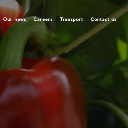
Our news
Careers
Transport
Contact us