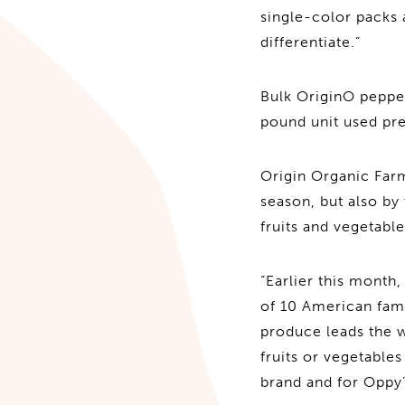
single-color packs a
differentiate.”
Bulk OriginO pepper
pound unit used pre
Origin Organic Farm
season, but also by
fruits and vegetabl
“Earlier this month
of 10 American fami
produce leads the w
fruits or vegetable
brand and for Oppy’