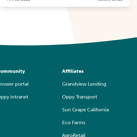
ommunity
Affiliates
rower portal
Grandview Lending
ppy intranet
Oppy Transport
Sun Grape California
Eco Farms
AgroRetail