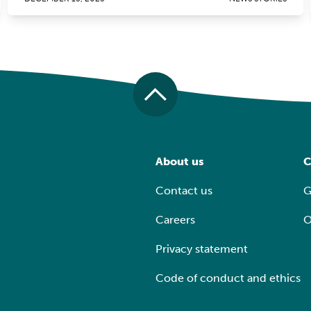
About us
C
Contact us
G
Careers
O
Privacy statement
Code of conduct and ethics