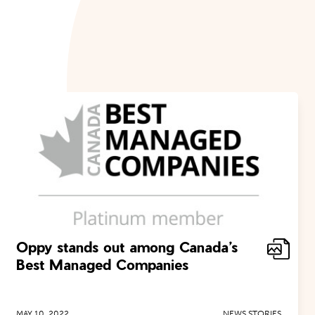
Oppy stands out among Canada’s
Best Managed Companies
MAY 10, 2022
NEWS STORIES