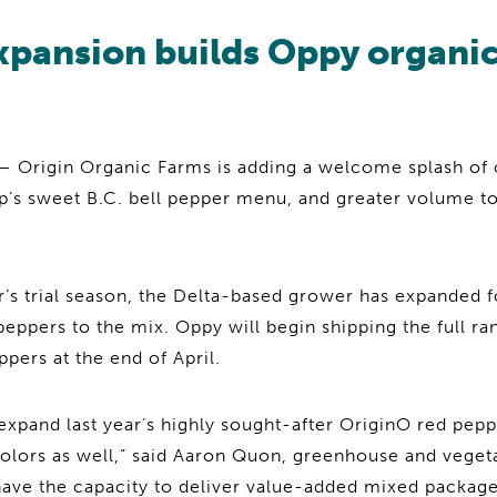
xpansion builds Oppy organi
Origin Organic Farms is adding a welcome splash of 
’s sweet B.C. bell pepper menu, and greater volume 
ar’s trial season, the Delta-based grower has expanded 
eppers to the mix. Oppy will begin shipping the full r
pers at the end of April.
expand last year’s highly sought-after OriginO red pep
colors as well,” said Aaron Quon, greenhouse and veget
ave the capacity to deliver value-added mixed packages