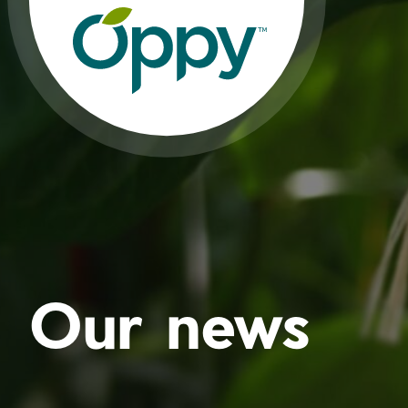
Our news