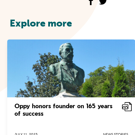
Explore more
Oppy honors founder on 165 years
of success
JULY 11, 2023
NEWS STORIES