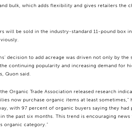
nd bulk, which adds flexibility and gives retailers the 
s will be sold in the industry-standard 11-pound box in
viously.
s’ decision to add acreage was driven not only by the 
 the continuing popularity and increasing demand for hi
es, Quon said.
, the Organic Trade Association released research indica
lies now purchase organic items at least sometimes,” 
ay, with 97 percent of organic buyers saying they had
s in the past six months. This trend is encouraging news
s organic category.”