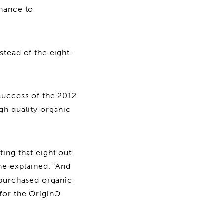
chance to
stead of the eight-
success of the 2012
gh quality organic
ting that eight out
he explained. “And
 purchased organic
 for the OriginO