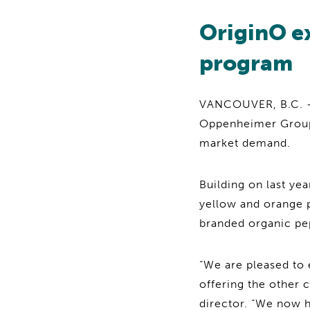
OriginO e
program
VANCOUVER, B.C. — 
Oppenheimer Group
market demand.
Building on last ye
yellow and orange p
branded organic pep
“We are pleased to 
offering the other 
director. “We now h