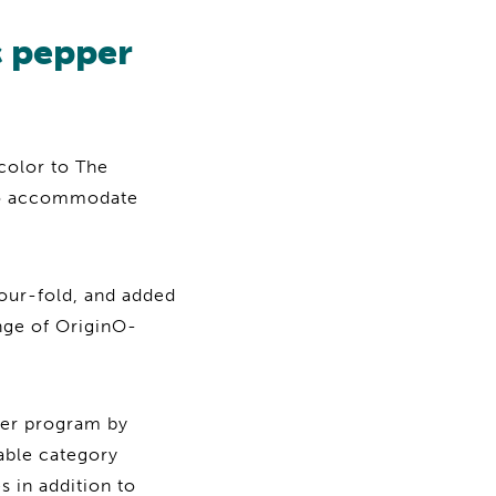
c pepper
color to The
to accommodate
four-fold, and added
ange of OriginO-
per program by
able category
 in addition to