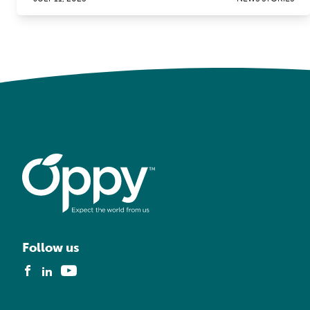
Follow us