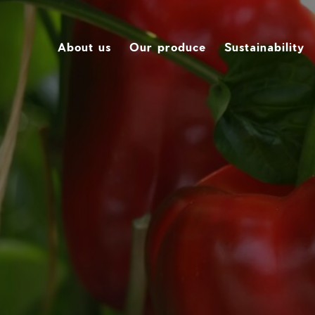
About us
Our produce
Sustainability