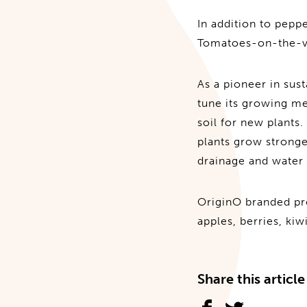
In addition to pep
Tomatoes-on-the-vin
As a pioneer in sus
tune its growing m
soil for new plants.
plants grow strong
drainage and water 
OriginO branded pro
apples, berries, ki
Share this article