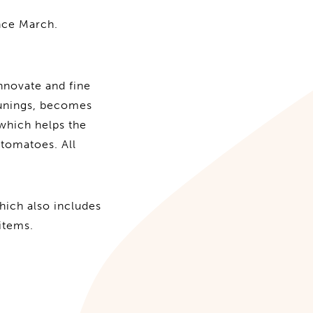
nce March.
nnovate and fine
runings, becomes
, which helps the
tomatoes. All
hich also includes
items.