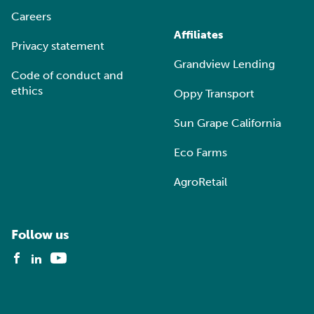
Careers
Affiliates
Privacy statement
Grandview Lending
Code of conduct and
ethics
Oppy Transport
Sun Grape California
Eco Farms
AgroRetail
Follow us