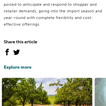
poised to anticipate and respond to shopper and
retailer demands, going into the import season and
year-round with complete flexibility and cost-
effective offerings.
Share this article
Explore more