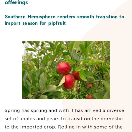
offerings
Southern Hemisphere renders smooth transition to
import season for pipfruit
Spring has sprung and with it has arrived a diverse
set of apples and pears to transition the domestic
to the imported crop. Rolling in with some of the