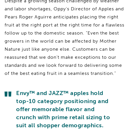
Despite a growing season challenged by weather
and labor shortages, Oppy’s Director of Apples and
Pears Roger Aguirre anticipates placing the right
fruit at the right port at the right time for a flawless
follow up to the domestic season. “Even the best
growers in the world can be affected by Mother
Nature just like anyone else. Customers can be
reassured that we don’t make exceptions to our
standards and we look forward to delivering some
of the best eating fruit in a seamless transition.”
Envy™ and JAZZ™ apples hold
top-10 category positioning and
offer memorable flavor and
crunch with prime retail sizing to
suit all shopper demographics.