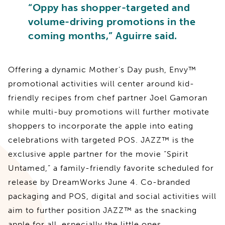
“Oppy has shopper-targeted and
volume-driving promotions in the
coming months,” Aguirre said.
Offering a dynamic Mother’s Day push, Envy™
promotional activities will center around kid-
friendly recipes from chef partner Joel Gamoran
while multi-buy promotions will further motivate
shoppers to incorporate the apple into eating
celebrations with targeted POS. JAZZ™ is the
exclusive apple partner for the movie “Spirit
Untamed,” a family-friendly favorite scheduled for
release by DreamWorks June 4. Co-branded
packaging and POS, digital and social activities will
aim to further position JAZZ™ as the snacking
apple for all, especially the little ones.