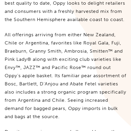
best quality to date, Oppy looks to delight retailers
and consumers with a freshly harvested mix from
the Southern Hemisphere available coast to coast.
All offerings arriving from either New Zealand,
Chile or Argentina, favorites like Royal Gala, Fuji,
Braeburn, Granny Smith, Ambrosia, Smitten™ and
Pink Lady® along with exciting club varieties like
Envy™, JAZZ™ and Pacific Rose™ round out
Oppy’s apple basket. Its familiar pear assortment of
Bosc, Bartlett, D’Anjou and Abate Fetel varieties
also includes a strong organic program specifically
from Argentina and Chile. Seeing increased
demand for bagged pears, Oppy imports in bulk
and bags at the source.