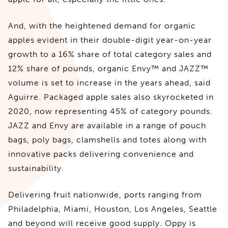
And, with the heightened demand for organic
apples evident in their double-digit year-on-year
growth to a 16% share of total category sales and
12% share of pounds, organic Envy™ and JAZZ™
volume is set to increase in the years ahead, said
Aguirre. Packaged apple sales also skyrocketed in
2020, now representing 45% of category pounds.
JAZZ and Envy are available in a range of pouch
bags, poly bags, clamshells and totes along with
innovative packs delivering convenience and
sustainability.
Delivering fruit nationwide, ports ranging from
Philadelphia, Miami, Houston, Los Angeles, Seattle
and beyond will receive good supply. Oppy is