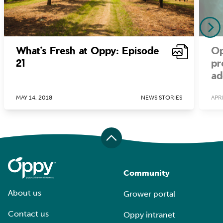
What’s Fresh at Oppy: Episode
Op
21
pr
ad
MAY 14, 2018
NEWS STORIES
APRI
Community
About us
Grower portal
Contact us
Oppy intranet