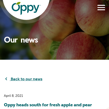
Our news
Back to our news
April 8, 2021
Oppy heads south for fresh apple and pear