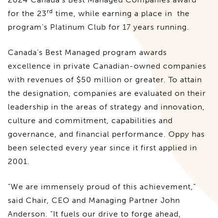
rd
for the 23
time, while earning a place in the
program’s Platinum Club for 17 years running.
Canada’s Best Managed program awards
excellence in private Canadian-owned companies
with revenues of $50 million or greater. To attain
the designation, companies are evaluated on their
leadership in the areas of strategy and innovation,
culture and commitment, capabilities and
governance, and financial performance. Oppy has
been selected every year since it first applied in
2001.
“We are immensely proud of this achievement,”
said Chair, CEO and Managing Partner John
Anderson. “It fuels our drive to forge ahead,