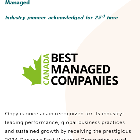
Managed
rd
Industry pioneer acknowledged for 23
time
Oppy is once again recognized for its industry-
leading performance, global business practices
and sustained growth by receiving the prestigious
2024 Canada’s Best Managed Companies award