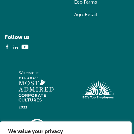
Eco Farms
AgroRetail
Follow us
We value your privacy