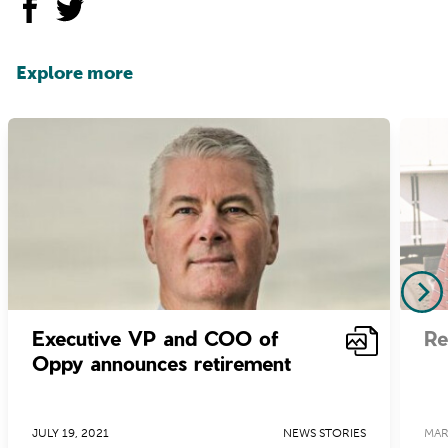
Explore more
Executive VP and COO of
Re
Oppy announces retirement
JULY 19, 2021
NEWS STORIES
MAR