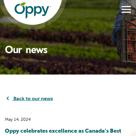
Our news
Back to our news
May 14, 2024
Oppy celebrates excellence as Canada’s Best