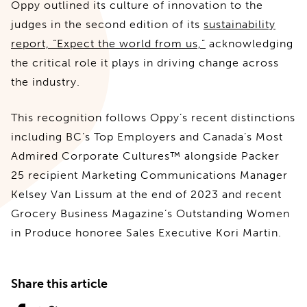
Oppy outlined its culture of innovation to the
judges in the second edition of its
sustainability
report, “Expect the world from us,”
acknowledging
the critical role it plays in driving change across
the industry.
This recognition follows Oppy’s recent distinctions
including BC’s Top Employers and Canada’s Most
Admired Corporate Cultures™ alongside Packer
25 recipient Marketing Communications Manager
Kelsey Van Lissum at the end of 2023 and recent
Grocery Business Magazine’s Outstanding Women
in Produce honoree Sales Executive Kori Martin.
Share this article