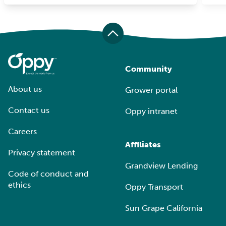
Community
About us
Grower portal
Contact us
Oppy intranet
Careers
Affiliates
Privacy statement
Grandview Lending
Code of conduct and
ethics
Oppy Transport
Sun Grape California