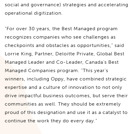
social and governance) strategies and accelerating
operational digitization.
“For over 30 years, the Best Managed program
recognizes companies who see challenges as
checkpoints and obstacles as opportunities,” said
Lorrie King, Partner, Deloitte Private, Global Best
Managed Leader and Co-Leader, Canada’s Best
Managed Companies program. “This year’s
winners, including Oppy, have combined strategic
expertise and a culture of innovation to not only
drive impactful business outcomes, but serve their
communities as well. They should be extremely
proud of this designation and use it as a catalyst to
continue the work they do every day.”