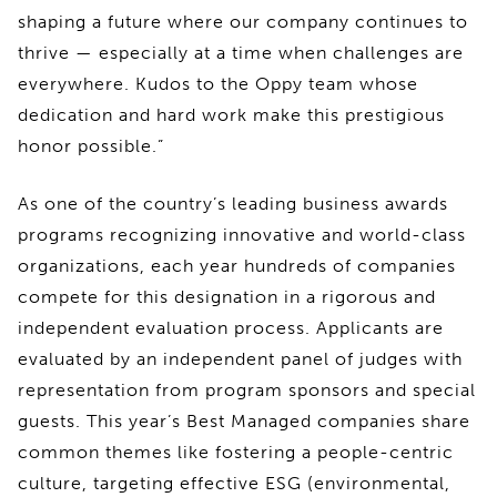
shaping a future where our company continues to
thrive — especially at a time when challenges are
everywhere. Kudos to the Oppy team whose
dedication and hard work make this prestigious
honor possible.”
As one of the country’s leading business awards
programs recognizing innovative and world-class
organizations, each year hundreds of companies
compete for this designation in a rigorous and
independent evaluation process. Applicants are
evaluated by an independent panel of judges with
representation from program sponsors and special
guests. This year’s Best Managed companies share
common themes like fostering a people-centric
culture, targeting effective ESG (environmental,