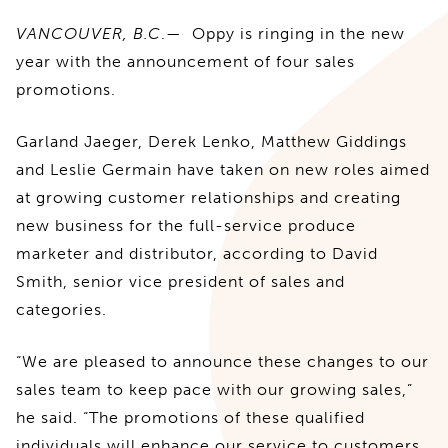
VANCOUVER, B.C
.— Oppy is ringing in the new
year with the announcement of four sales
promotions.
Garland Jaeger, Derek Lenko, Matthew Giddings
and Leslie Germain have taken on new roles aimed
at growing customer relationships and creating
new business for the full-service produce
marketer and distributor, according to David
Smith, senior vice president of sales and
categories.
“We are pleased to announce these changes to our
sales team to keep pace with our growing sales,”
he said. “The promotions of these qualified
individuals will enhance our service to customers