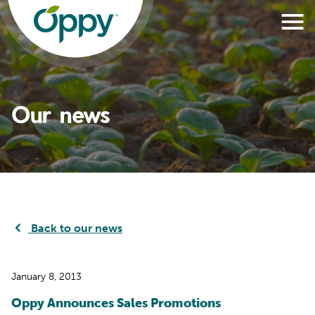
Our news
Back to our news
January 8, 2013
Oppy Announces Sales Promotions