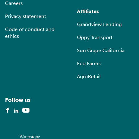
Careers
Affiliates
Privacy statement
Grandview Lending
Code of conduct and
ethics
Oppy Transport
Sun Grape California
Eco Farms
AgroRetail
Follow us