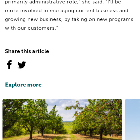
primarily administrative role,” she said. “I’ll be
more involved in managing current business and
growing new business, by taking on new programs
with our customers.”
Share this article
Explore more