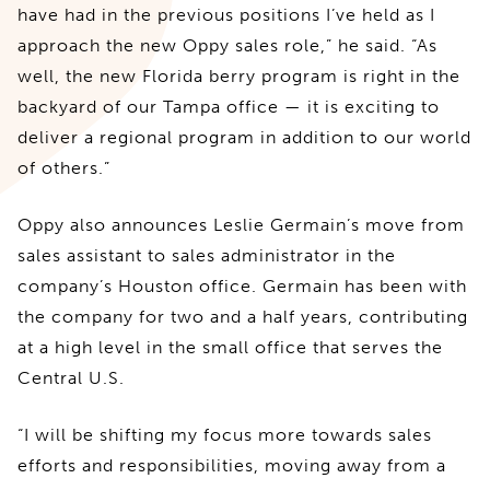
have had in the previous positions I’ve held as I
approach the new Oppy sales role,” he said. “As
well, the new Florida berry program is right in the
backyard of our Tampa office — it is exciting to
deliver a regional program in addition to our world
of others.”
Oppy also announces Leslie Germain’s move from
sales assistant to sales administrator in the
company’s Houston office. Germain has been with
the company for two and a half years, contributing
at a high level in the small office that serves the
Central U.S.
“I will be shifting my focus more towards sales
efforts and responsibilities, moving away from a