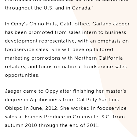
throughout the U.S. and in Canada.”
In Oppy’s Chino Hills, Calif. office, Garland Jaeger
has been promoted from sales intern to business
development representative, with an emphasis on
foodservice sales. She will develop tailored
marketing promotions with Northern California
retailers, and focus on national foodservice sales
opportunities.
Jaeger came to Oppy after finishing her master’s
degree in Agribusiness from Cal Poly San Luis
Obispo in June, 2012. She worked in foodservice
sales at Francis Produce in Greenville, S.C. from
autumn 2010 through the end of 2011.