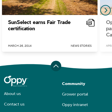
SunSelect earns Fair Trade
Op
certification
pa
Ca
MARCH 26, 2014
NEWS STORIES
APRI
Community
About us
Grower portal
Contact us
Oppy intranet