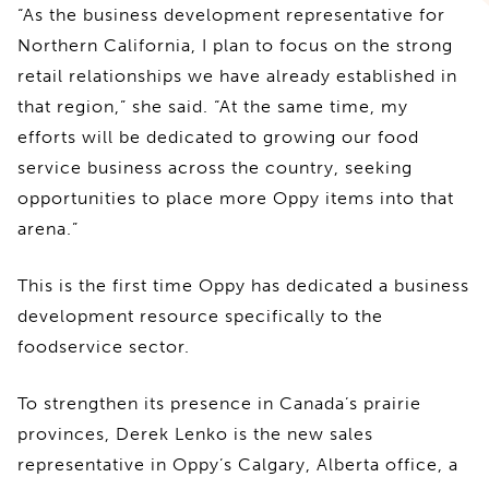
“As the business development representative for
Northern California, I plan to focus on the strong
retail relationships we have already established in
that region,” she said. “At the same time, my
efforts will be dedicated to growing our food
service business across the country, seeking
opportunities to place more Oppy items into that
arena.”
This is the first time Oppy has dedicated a business
development resource specifically to the
foodservice sector.
To strengthen its presence in Canada’s prairie
provinces, Derek Lenko is the new sales
representative in Oppy’s Calgary, Alberta office, a