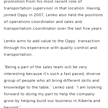
promotion from his most recent role of
transportation supervisor in that location. Having
joined Oppy in 2007, Lenko also held the positions
of operations coordinator and sales and
transportation coordinator over the last five years.
Lenko aims to add value to the Oppy transaction
through his experience with quality control and
transportation.
“Being a part of the sales team will be very
interesting because it’s such a fast paced, diverse
group of people who all bring different skills and
knowledge to the table,” Lenko said. “I am looking
forward to doing my part to help the company
grow by helping build our business in Alberta and
beyond.”