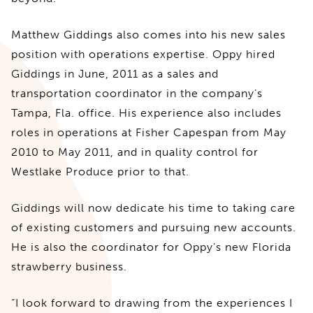
Matthew Giddings also comes into his new sales
position with operations expertise. Oppy hired
Giddings in June, 2011 as a sales and
transportation coordinator in the company’s
Tampa, Fla. office. His experience also includes
roles in operations at Fisher Capespan from May
2010 to May 2011, and in quality control for
Westlake Produce prior to that.
Giddings will now dedicate his time to taking care
of existing customers and pursuing new accounts.
He is also the coordinator for Oppy’s new Florida
strawberry business.
“I look forward to drawing from the experiences I