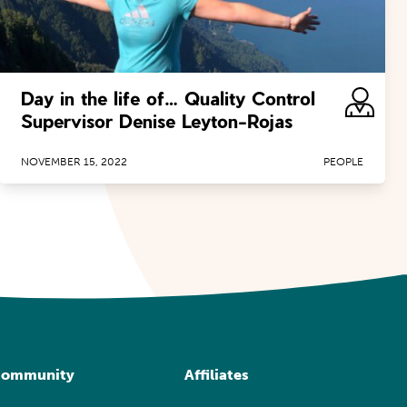
Day in the life of… Quality Control
Supervisor Denise Leyton-Rojas
NOVEMBER 15, 2022
PEOPLE
ommunity
Affiliates