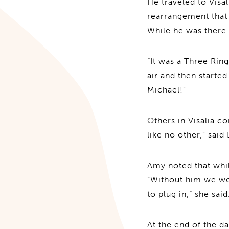
He traveled to Visa
rearrangement that
While he was there
“It was a Three Ring
air and then starte
Michael!”
Others in Visalia c
like no other,” said
Amy noted that whi
“Without him we wou
to plug in,” she said
At the end of the d