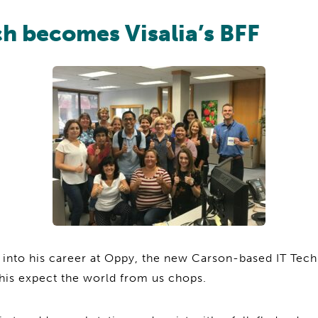
h becomes Visalia’s BFF
 into his career at Oppy, the new Carson-based IT Tech
his expect the world from us chops.