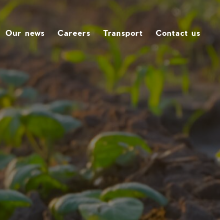
Our news
Careers
Transport
Contact us