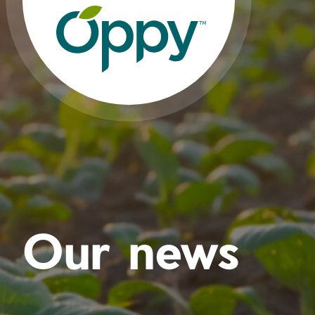
Our news