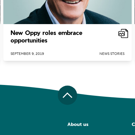
New Oppy roles embrace
opportunities
SEPTEMBER 9, 2019
NEWS STORIES
About us
C