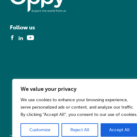
Follow us
We value your privacy
We use cookies to enhance your browsing experience,
serve personalized ads or content, and analyze our traffic.
By clicking "Accept All", you consent to our use of cookies
Customize
Reject All
Accept All