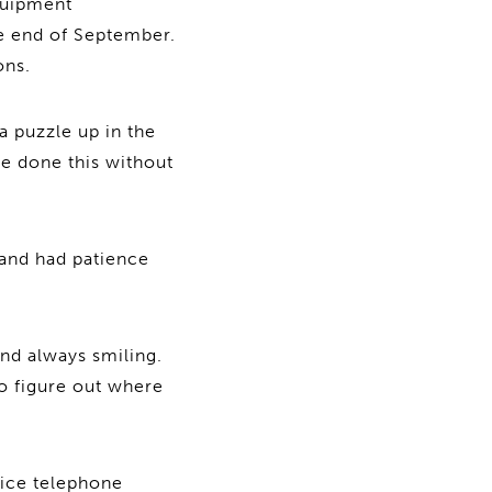
equipment
e end of September.
ons.
a puzzle up in the
ve done this without
 and had patience
nd always smiling.
to figure out where
fice telephone