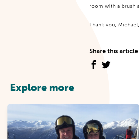
room with a brush a
Thank you, Michael,
Share this article
Explore more