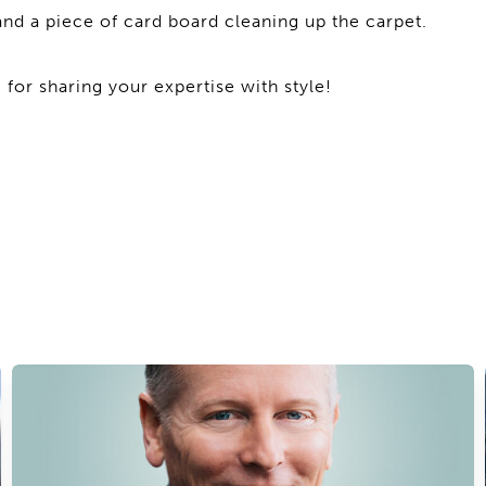
nd a piece of card board cleaning up the carpet.
 for sharing your expertise with style!