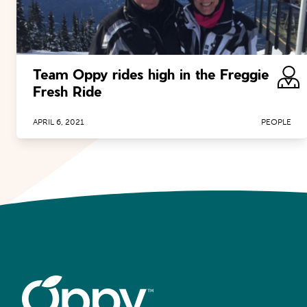
Team Oppy rides high in the Freggie
Fresh Ride
APRIL 6, 2021
PEOPLE