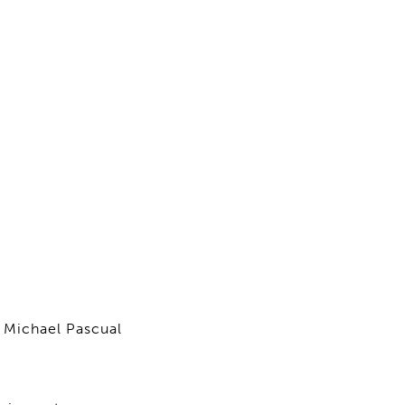
 Michael Pascual