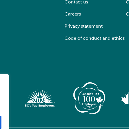
Contact us
G
Careers
O
Privacy statement
Code of conduct and ethics
.