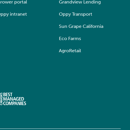
rower portal
Grandview Lending
ppy intranet
Oppy Transport
Sun Grape California
Eco Farms
AgroRetail