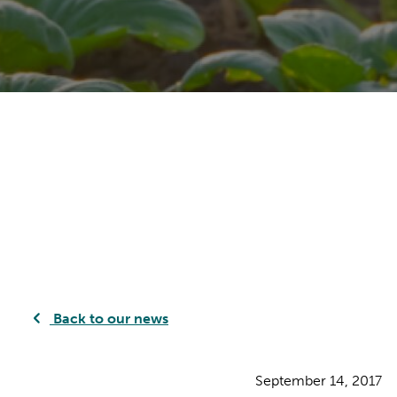
Back to our news
September 14, 2017