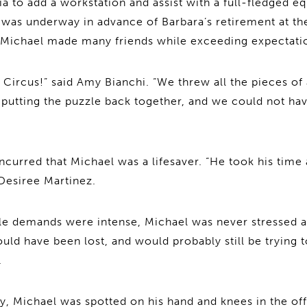
lia to add a workstation and assist with a full-fledged 
 was underway in advance of Barbara’s retirement at th
 Michael made many friends while exceeding expectati
 Circus!” said Amy Bianchi. “We threw all the pieces of 
d putting the puzzle back together, and we could not ha
oncurred that Michael was a lifesaver. “He took his time
 Desiree Martinez.
le demands were intense, Michael was never stressed a
ld have been lost, and would probably still be trying 
.
ay, Michael was spotted on his hand and knees in the of