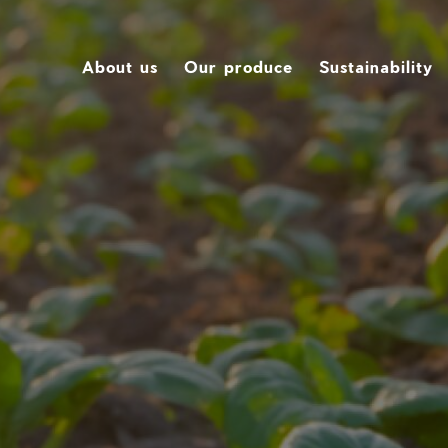
About us
Our produce
Sustainability