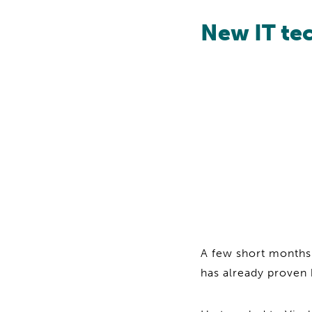
New IT tec
A few short months
has already proven 