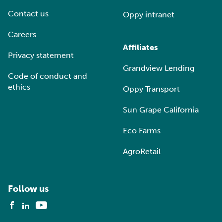
Contact us
Oppy intranet
Careers
Affiliates
Privacy statement
Grandview Lending
Code of conduct and
ethics
Oppy Transport
Sun Grape California
Eco Farms
AgroRetail
Follow us