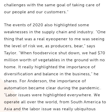
challenges with the same goal of taking care of
our people and our customers.”
The events of 2020 also highlighted some
weaknesses in the supply chain and industry. “One
thing that was a real eyeopener to me was seeing
the level of risk we, as producers, bear,” says
Taylor. “When foodservice shut down, we had $70
million worth of vegetables in the ground with no
home. It really highlighted the importance of
diversification and balance in the business,” he
shares. For Anderson, the importance of
automation became clear during the pandemic.
“Labor issues were highlighted everywhere. We
operate all over the world, from South America to
Asia and the labor issue was really ubiquitous