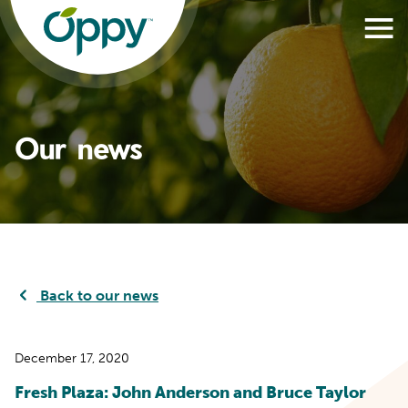
Our news
Back to our news
December 17, 2020
Fresh Plaza: John Anderson and Bruce Taylor