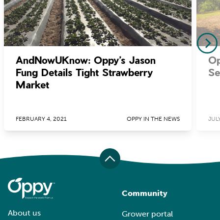
AndNowUKnow: Oppy’s Jason
Op
Fung Details Tight Strawberry
Se
Market
FEBRUARY 4, 2021
OPPY IN THE NEWS
JULY
Community
About us
Grower portal