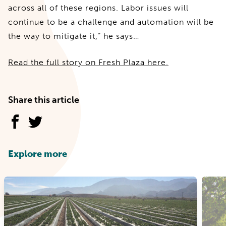
across all of these regions. Labor issues will
continue to be a challenge and automation will be
the way to mitigate it,” he says…
Read the full story on Fresh Plaza here.
Share this article
Explore more