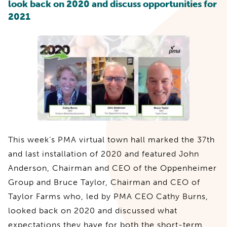
look back on 2020 and discuss opportunities for
2021
This week’s PMA virtual town hall marked the 37th
and last installation of 2020 and featured John
Anderson, Chairman and CEO of the Oppenheimer
Group and Bruce Taylor, Chairman and CEO of
Taylor Farms who, led by PMA CEO Cathy Burns,
looked back on 2020 and discussed what
expectations they have for both the short-term