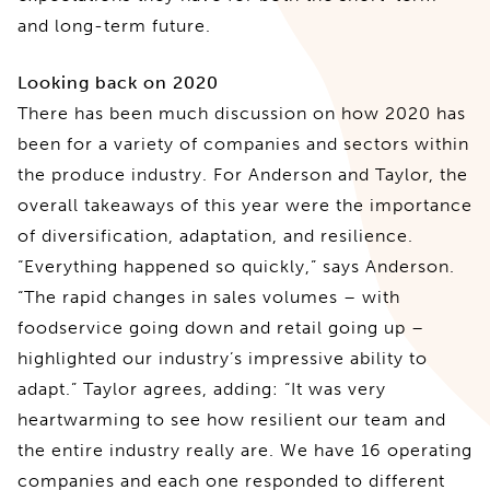
and long-term future.
Looking back on 2020
There has been much discussion on how 2020 has
been for a variety of companies and sectors within
the produce industry. For Anderson and Taylor, the
overall takeaways of this year were the importance
of diversification, adaptation, and resilience.
“Everything happened so quickly,” says Anderson.
“The rapid changes in sales volumes – with
foodservice going down and retail going up –
highlighted our industry’s impressive ability to
adapt.” Taylor agrees, adding: “It was very
heartwarming to see how resilient our team and
the entire industry really are. We have 16 operating
companies and each one responded to different