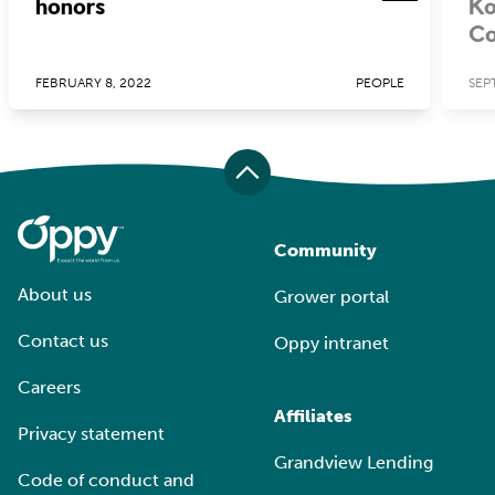
honors
Ko
Co
FEBRUARY 8, 2022
PEOPLE
SEP
Community
About us
Grower portal
Contact us
Oppy intranet
Careers
Affiliates
Privacy statement
Grandview Lending
Code of conduct and