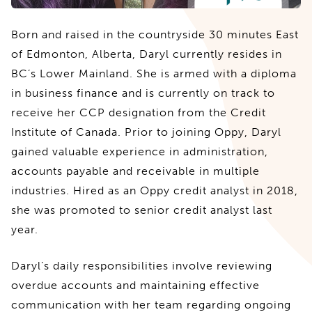
Born and raised in the countryside 30 minutes East
of Edmonton, Alberta, Daryl currently resides in
BC’s Lower Mainland. She is armed with a diploma
in business finance and is currently on track to
receive her CCP designation from the Credit
Institute of Canada. Prior to joining Oppy, Daryl
gained valuable experience in administration,
accounts payable and receivable in multiple
industries. Hired as an Oppy credit analyst in 2018,
she was promoted to senior credit analyst last
year.
Daryl’s daily responsibilities involve reviewing
overdue accounts and maintaining effective
communication with her team regarding ongoing