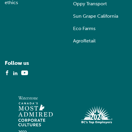
ethics
Oppy Transport
Sun Grape California
Eco Farms
AgroRetail
Follow us