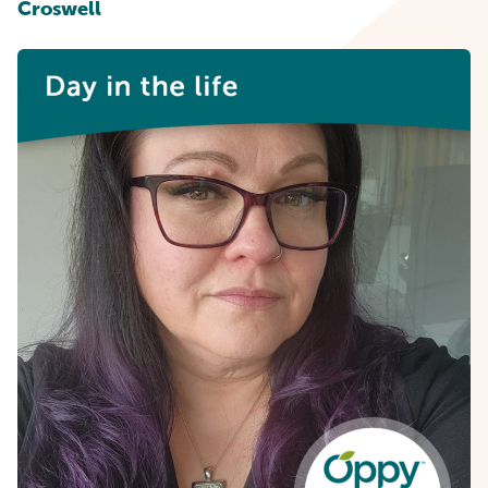
Croswell