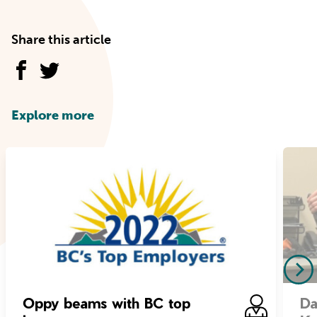
Share this article
Explore more
Oppy beams with BC top
Da