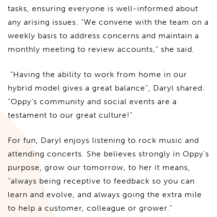
tasks, ensuring everyone is well-informed about
any arising issues. “We convene with the team on a
weekly basis to address concerns and maintain a
monthly meeting to review accounts,” she said.
“Having the ability to work from home in our
hybrid model gives a great balance”, Daryl shared.
“Oppy’s community and social events are a
testament to our great culture!”
For fun, Daryl enjoys listening to rock music and
attending concerts. She believes strongly in Oppy’s
purpose, grow our tomorrow, to her it means,
“always being receptive to feedback so you can
learn and evolve, and always going the extra mile
to help a customer, colleague or grower.”