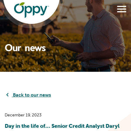
Our news
Back to our news
December 19, 2023
Day in the life of… Senior Credit Analyst Daryl