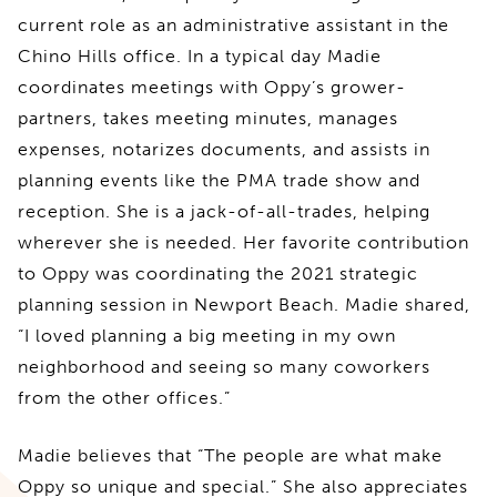
current role as an administrative assistant in the
Chino Hills office. In a typical day Madie
coordinates meetings with Oppy’s grower-
partners, takes meeting minutes, manages
expenses, notarizes documents, and assists in
planning events like the PMA trade show and
reception. She is a jack-of-all-trades, helping
wherever she is needed. Her favorite contribution
to Oppy was coordinating the 2021 strategic
planning session in Newport Beach. Madie shared,
“I loved planning a big meeting in my own
neighborhood and seeing so many coworkers
from the other offices.”
Madie believes that “The people are what make
Oppy so unique and special.” She also appreciates