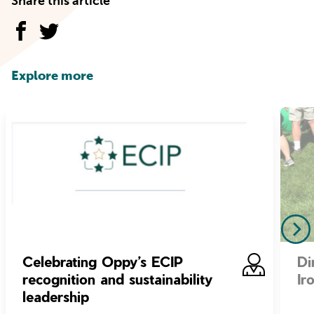
Share this article
Explore more
Celebrating Oppy’s ECIP
Di
recognition and sustainability
Ir
leadership