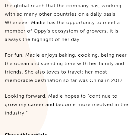
the global reach that the company has, working
with so many other countries on a daily basis.
Whenever Madie has the opportunity to meet a
member of Oppy’s ecosystem of growers, it is
always the highlight of her day.
For fun, Madie enjoys baking, cooking, being near
the ocean and spending time with her family and
friends. She also loves to travel; her most
memorable destination so far was China in 2017.
Looking forward, Madie hopes to “continue to
grow my career and become more involved in the
industry.”