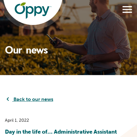
Our news
Back to our news
April 1, 2022
Day in the life of… Administrative Assistant