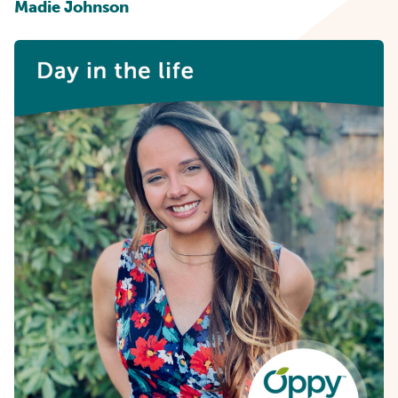
Madie Johnson