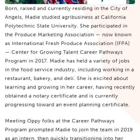
Born, raised and currently residing in the City of
Angels, Madie studied agribusiness at California
Polytechnic State University. She participated in
the Produce Marketing Association — now known
as International Fresh Produce Association (IFPA)
— Center for Growing Talent Career Pathways
Program in 2017. Madie has held a variety of jobs
in the food service industry, including working in a
restaurant, bakery, and deli. She is excited about
learning and growing in her career, having recently
obtained a notary certificate and is currently
progressing toward an event planning certificate.
Meeting Oppy folks at the Career Pathways
Program prompted Madie to join the team in 2019
as an intern, then quickly transitioning into her