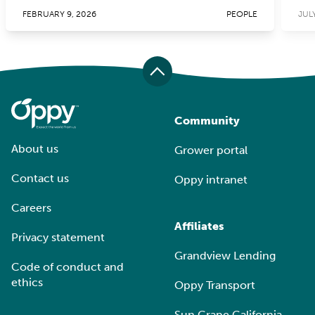
FEBRUARY 9, 2026
PEOPLE
JULY
Community
About us
Grower portal
Contact us
Oppy intranet
Careers
Affiliates
Privacy statement
Grandview Lending
Code of conduct and
ethics
Oppy Transport
Sun Grape California