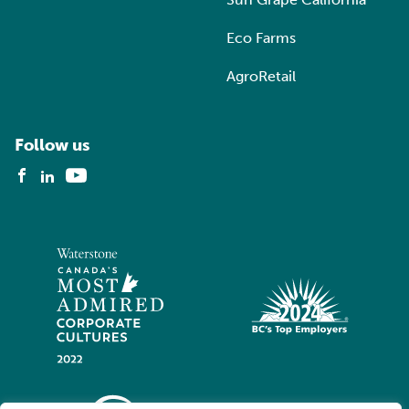
Eco Farms
AgroRetail
Follow us