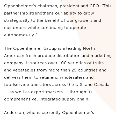
Oppenheimer’s chairman, president and CEO. “This
partnership strengthens our ability to grow
strategically to the benefit of our growers and
customers while continuing to operate
autonomously.”
The Oppenheimer Group is a leading North
American fresh produce distribution and marketing
company. It sources over 100 varieties of fruits
and vegetables from more than 25 countries and
delivers them to retailers, wholesalers and
foodservice operators across the U.S. and Canada
— as well as export markets — through its
comprehensive, integrated supply chain.
Anderson, who is currently Oppenheimer’s