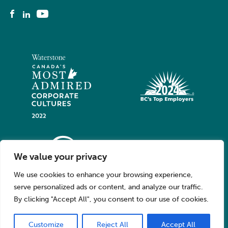
We value your privacy
We use cookies to enhance your browsing experience,
serve personalized ads or content, and analyze our traffic.
By clicking "Accept All", you consent to our use of cookies.
Customize
Reject All
Accept All