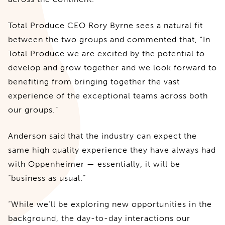
Total Produce CEO Rory Byrne sees a natural fit
between the two groups and commented that, “In
Total Produce we are excited by the potential to
develop and grow together and we look forward to
benefiting from bringing together the vast
experience of the exceptional teams across both
our groups.”
Anderson said that the industry can expect the
same high quality experience they have always had
with Oppenheimer — essentially, it will be
“business as usual.”
“While we’ll be exploring new opportunities in the
background, the day-to-day interactions our