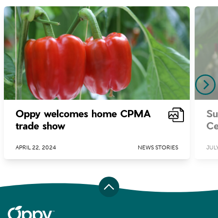
Oppy welcomes home CPMA
Su
trade show
Ce
APRIL 22, 2024
NEWS STORIES
JULY