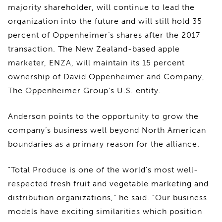
majority shareholder, will continue to lead the
organization into the future and will still hold 35
percent of Oppenheimer’s shares after the 2017
transaction. The New Zealand-based apple
marketer, ENZA, will maintain its 15 percent
ownership of David Oppenheimer and Company,
The Oppenheimer Group’s U.S. entity.
Anderson points to the opportunity to grow the
company’s business well beyond North American
boundaries as a primary reason for the alliance.
“Total Produce is one of the world’s most well-
respected fresh fruit and vegetable marketing and
distribution organizations,” he said. “Our business
models have exciting similarities which position