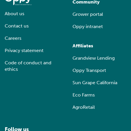
Community
About us
Grower portal
Contact us
Oppy intranet
Careers
Affiliates
Privacy statement
Grandview Lending
Code of conduct and
ethics
Oppy Transport
Sun Grape California
Eco Farms
AgroRetail
Follow us