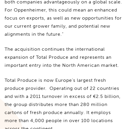
both companies advantageously on a global scale.
For Oppenheimer, this could mean an enhanced
focus on exports, as well as new opportunities for
our current grower family, and potential new
alignments in the future.”
The acquisition continues the international
expansion of Total Produce and represents an
important entry into the North American market.
Total Produce is now Europe’s largest fresh
produce provider. Operating out of 22 countries
and with a 2011 turnover in excess of €2.5 billion,
the group distributes more than 280 million
cartons of fresh produce annually. It employs
more than 4,000 people in over 100 locations
across the continent.