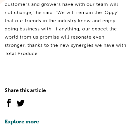
customers and growers have with our team will
not change,” he said. “We will remain the ‘Oppy’
that our friends in the industry know and enjoy
doing business with. If anything, our expect the
world from us promise will resonate even
stronger, thanks to the new synergies we have with
Total Produce.”
Share this article
Explore more