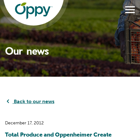
Our news
Back to our news
December 17, 2012
Total Produce and Oppenheimer Create