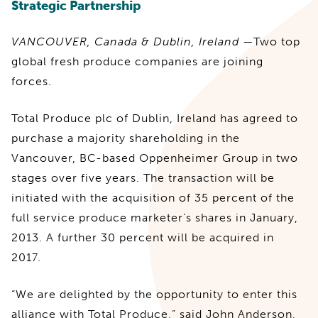
Strategic Partnership
VANCOUVER, Canada & Dublin, Ireland
—Two top
global fresh produce companies are joining
forces.
Total Produce plc of Dublin, Ireland has agreed to
purchase a majority shareholding in the
Vancouver, BC-based Oppenheimer Group in two
stages over five years. The transaction will be
initiated with the acquisition of 35 percent of the
full service produce marketer’s shares in January,
2013. A further 30 percent will be acquired in
2017.
“We are delighted by the opportunity to enter this
alliance with Total Produce,” said John Anderson,