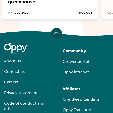
greenhouse
APRIL 21, 2016
PRODUCE
AUG
Community
About us
Grower portal
Contact us
Oppy intranet
Careers
Affiliates
Privacy statement
Grandview Lending
Code of conduct and
ethics
Oppy Transport