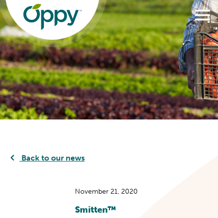
Back to our news
November 21, 2020
Smitten™