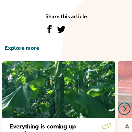
Share this article
Explore more
Everything is coming up
A 