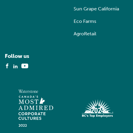
Sun Grape California
Eco Farms
AgroRetail
Follow us