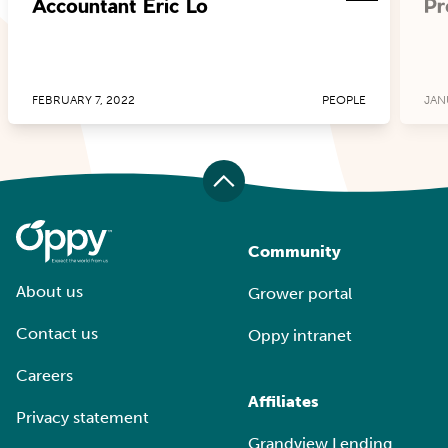
Accountant Eric Lo
Pr
FEBRUARY 7, 2022
PEOPLE
JAN
Community
About us
Grower portal
Contact us
Oppy intranet
Careers
Affiliates
Privacy statement
Grandview Lending