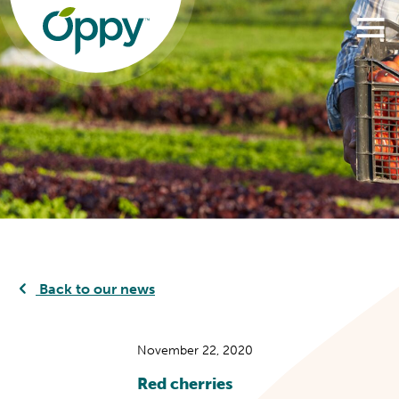
Back to our news
November 22, 2020
Red cherries