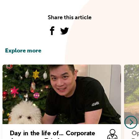
Share this article
Explore more
Day in the life of… Corporate
Op