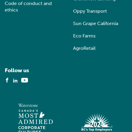
Code of conduct and
ethics
Oppy Transport
Sun Grape California
Eco Farms
AgroRetail
Follow us