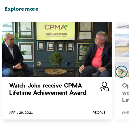
Explore more
Watch John receive CPMA
Op
Lifetime Achievement Award
wo
La
APRIL 29, 2021
PEOPLE
MAR