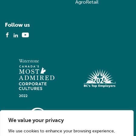
AgroRetail
Follow us
We value your privacy
We use cookies to enhance your browsing experience,