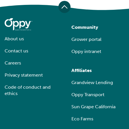
Community
About us
Grower portal
Contact us
Oppy intranet
Careers
Affiliates
Privacy statement
Grandview Lending
Code of conduct and
ethics
Oppy Transport
Sun Grape California
Eco Farms