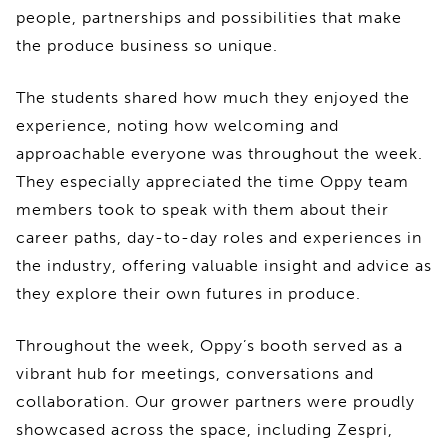
people, partnerships and possibilities that make
the produce business so unique.
The students shared how much they enjoyed the
experience, noting how welcoming and
approachable everyone was throughout the week.
They especially appreciated the time Oppy team
members took to speak with them about their
career paths, day-to-day roles and experiences in
the industry, offering valuable insight and advice as
they explore their own futures in produce.
Throughout the week, Oppy’s booth served as a
vibrant hub for meetings, conversations and
collaboration. Our grower partners were proudly
showcased across the space, including Zespri,