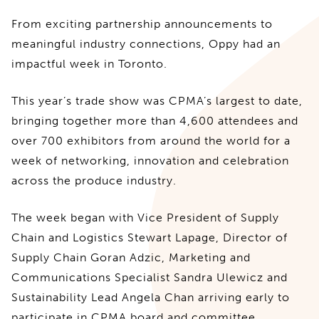
From exciting partnership announcements to
meaningful industry connections, Oppy had an
impactful week in Toronto.
This year’s trade show was CPMA’s largest to date,
bringing together more than 4,600 attendees and
over 700 exhibitors from around the world for a
week of networking, innovation and celebration
across the produce industry.
The week began with Vice President of Supply
Chain and Logistics Stewart Lapage, Director of
Supply Chain Goran Adzic, Marketing and
Communications Specialist Sandra Ulewicz and
Sustainability Lead Angela Chan arriving early to
participate in CPMA board and committee