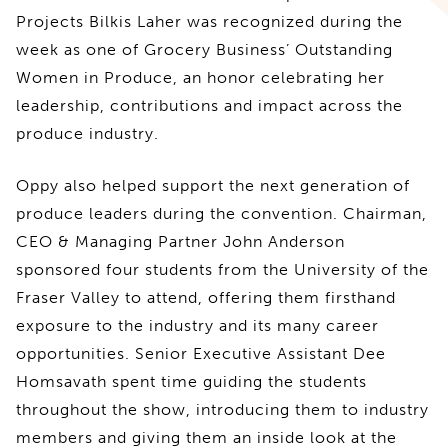
Projects Bilkis Laher was recognized during the
week as one of Grocery Business’ Outstanding
Women in Produce, an honor celebrating her
leadership, contributions and impact across the
produce industry.
Oppy also helped support the next generation of
produce leaders during the convention. Chairman,
CEO & Managing Partner John Anderson
sponsored four students from the University of the
Fraser Valley to attend, offering them firsthand
exposure to the industry and its many career
opportunities. Senior Executive Assistant Dee
Homsavath spent time guiding the students
throughout the show, introducing them to industry
members and giving them an inside look at the