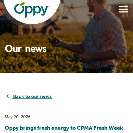
Our news
Back to our news
May 20, 2026
Oppy brings fresh energy to CPMA Fresh Week