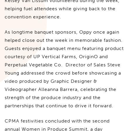
Kelsey Van Lissum volunteered during the week,
helping fuel attendees while giving back to the
convention experience.
As longtime banquet sponsors, Oppy once again
helped close out the week in memorable fashion.
Guests enjoyed a banquet menu featuring product
courtesy of UP Vertical Farms, OriginO and
Perpetual Vegetable Co. Director of Sales Steve
Young addressed the crowd before showcasing a
video produced by Graphic Designer &
Videographer Alleanna Barrera, celebrating the
strength of the produce industry and the
partnerships that continue to drive it forward.
CPMA festivities concluded with the second
annual Women in Produce Summit, a day