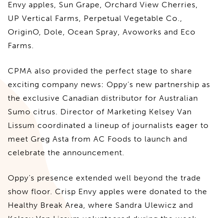
Envy apples, Sun Grape, Orchard View Cherries,
UP Vertical Farms, Perpetual Vegetable Co.,
OriginO, Dole, Ocean Spray, Avoworks and Eco
Farms.
CPMA also provided the perfect stage to share
exciting company news: Oppy’s new partnership as
the exclusive Canadian distributor for Australian
Sumo citrus. Director of Marketing Kelsey Van
Lissum coordinated a lineup of journalists eager to
meet Greg Asta from AC Foods to launch and
celebrate the announcement.
Oppy’s presence extended well beyond the trade
show floor. Crisp Envy apples were donated to the
Healthy Break Area, where Sandra Ulewicz and