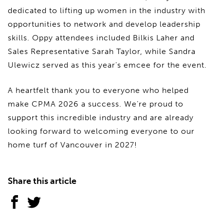
dedicated to lifting up women in the industry with
opportunities to network and develop leadership
skills. Oppy attendees included Bilkis Laher and
Sales Representative Sarah Taylor, while Sandra
Ulewicz served as this year’s emcee for the event.
A heartfelt thank you to everyone who helped
make CPMA 2026 a success. We’re proud to
support this incredible industry and are already
looking forward to welcoming everyone to our
home turf of Vancouver in 2027!
Share this article