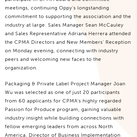
meetings, continuing Oppy’s longstanding
commitment to supporting the association and the
industry at large. Sales Manager Sean McCauley
and Sales Representative Adriana Herrera attended
the CPMA Directors and New Members’ Reception
on Monday evening, connecting with industry
peers and welcoming new faces to the
organization.
Packaging & Private Label Project Manager Joan
Wu was selected as one of just 20 participants
from 60 applicants for CPMA’s highly regarded
Passion for Produce program, gaining valuable
industry insight while building connections with
fellow emerging leaders from across North
America. Director of Business Implementation