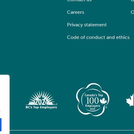
Careers
O
Privacy statement
Code of conduct and ethics
.