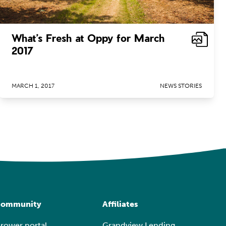
What’s Fresh at Oppy for March
2017
MARCH 1, 2017
NEWS STORIES
ommunity
Affiliates
rower portal
Grandview Lending