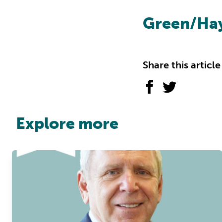
Green/Ha
Share this article
Explore more