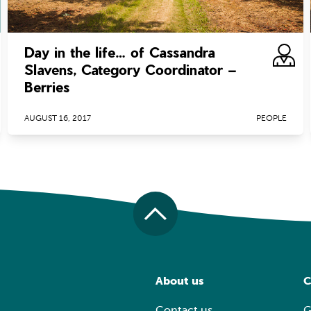
Day in the life… of Cassandra
Slavens, Category Coordinator –
Berries
AUGUST 16, 2017
PEOPLE
About us
C
Contact us
G