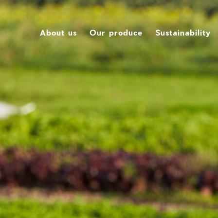
About us
Our produce
Sustainability