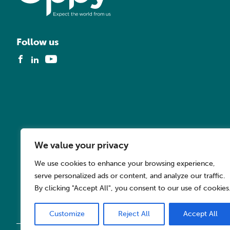
Follow us
We value your privacy
We use cookies to enhance your browsing experience,
serve personalized ads or content, and analyze our traffic.
By clicking "Accept All", you consent to our use of cookies
Customize
Reject All
Accept All