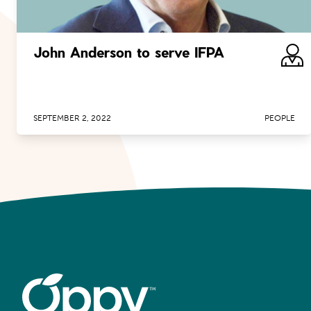
John Anderson to serve IFPA
SEPTEMBER 2, 2022
PEOPLE