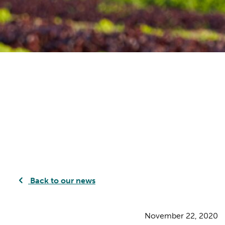
Back to our news
November 22, 2020