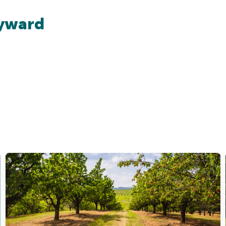
yward