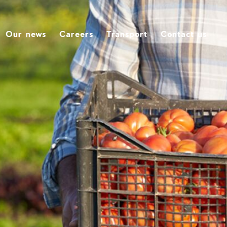
Our news
Careers
Transport
Contact us