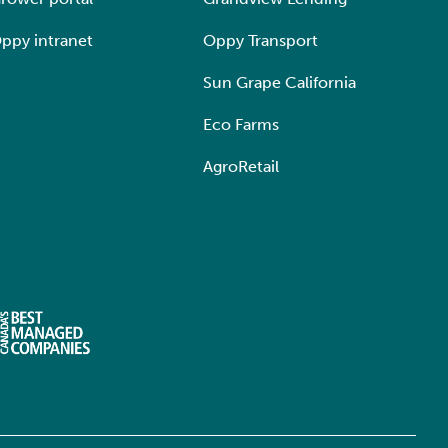
ppy intranet
Oppy Transport
Sun Grape California
Eco Farms
AgroRetail