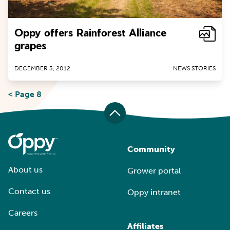
Oppy offers Rainforest Alliance
grapes
DECEMBER 3, 2012
NEWS STORIES
< Page 8
Community
About us
Grower portal
Contact us
Oppy intranet
Careers
Affiliates