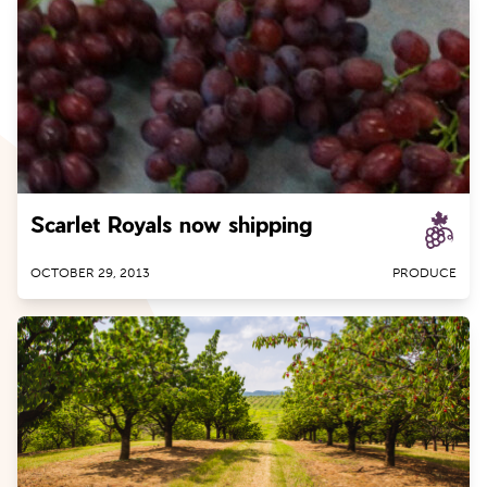
Scarlet Royals now shipping
OCTOBER 29, 2013
PRODUCE