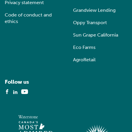
Privacy statement
Grandview Lending
Code of conduct and
ethics
Oppy Transport
Sun Grape California
Eco Farms
AgroRetail
Follow us