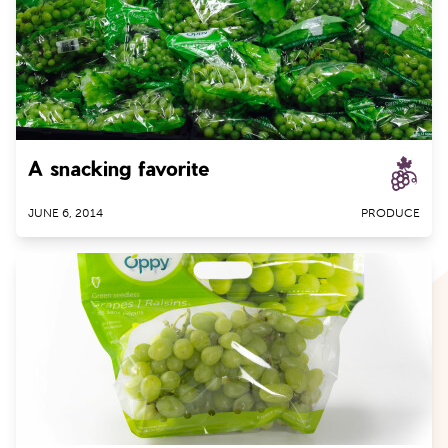
People
Avocados
Produce
Berries
Brussels Sprouts
Cherries
A snacking favorite
Citrus
Cucumbers
JUNE 6, 2014
PRODUCE
Garlic
Ginger Root
Grapes
Kiwifruit
Lettuce
Mangoes
Nectarines