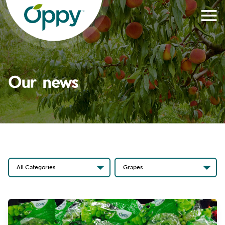
Our news
All Categories
Grapes
All Categories
All Produce
News Stories
Apples
Oppy In The News
Apricots