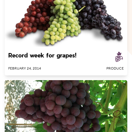
Record week for grapes!
FEBRUARY 24, 2014
PRODUCE