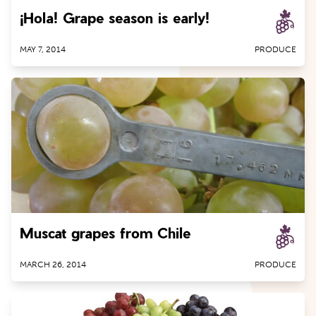
¡Hola! Grape season is early!
Peaches
Pears
MAY 7, 2014
PRODUCE
Peppers
Plums
Pluots
Tomatoes
Muscat grapes from Chile
MARCH 26, 2014
PRODUCE