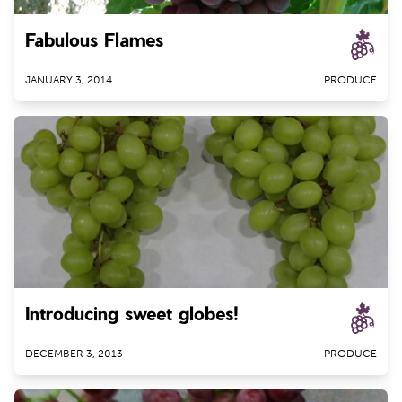
Fabulous Flames
JANUARY 3, 2014
PRODUCE
Introducing sweet globes!
DECEMBER 3, 2013
PRODUCE