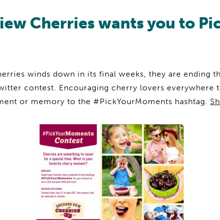
iew Cherries wants you to Pi
rries winds down in its final weeks, they are ending th
witter contest. Encouraging cherry lovers everywhere t
oment or memory to the #PickYourMoments hashtag.
Sh