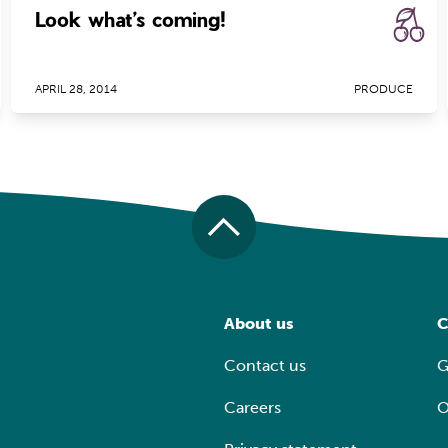
Look what’s coming!
APRIL 28, 2014
PRODUCE
About us
C
Contact us
G
Careers
O