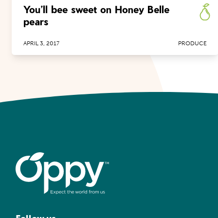
You’ll bee sweet on Honey Belle
pears
APRIL 3, 2017
PRODUCE