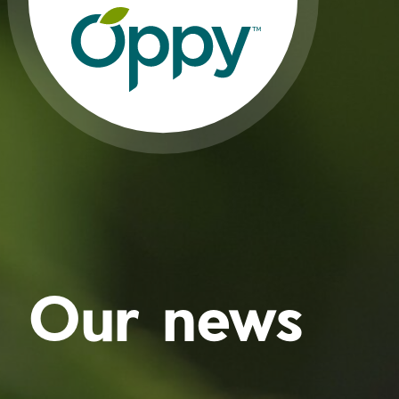
Our news