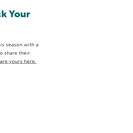
ck Your
is season with a
o share their
are yours here.