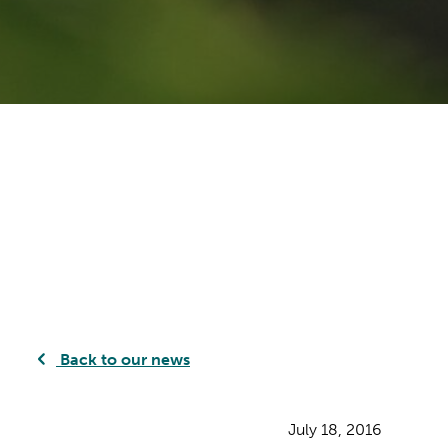
Back to our news
July 18, 2016