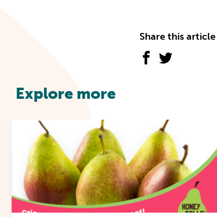
Share this article
Explore more