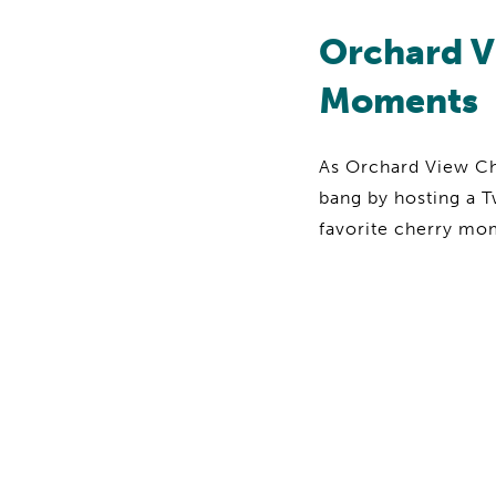
Orchard V
Moments
As Orchard View Che
bang by hosting a T
favorite cherry m