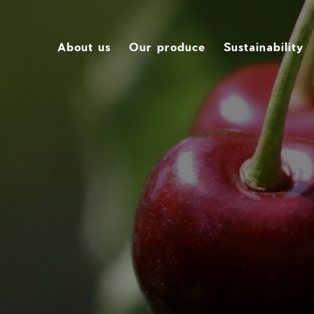
About us
Our produce
Sustainability