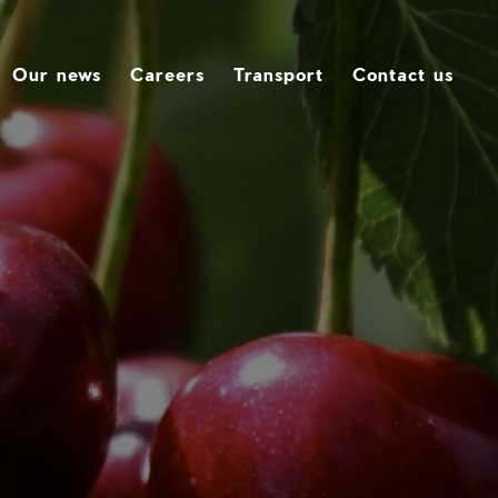
Our news
Careers
Transport
Contact us