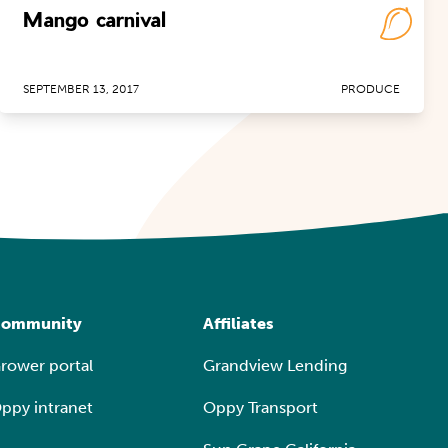
Mango carnival
SEPTEMBER 13, 2017
PRODUCE
ommunity
Affiliates
rower portal
Grandview Lending
ppy intranet
Oppy Transport