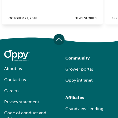
OCTOBER 21, 2018
NEWS STORIES
APRI
Community
About us
Grower portal
Contact us
Oppy intranet
Careers
Affiliates
Privacy statement
Grandview Lending
Code of conduct and