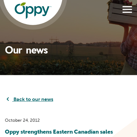
Our news
Back to our news
October 24, 2012
Oppy strengthens Eastern Canadian sales