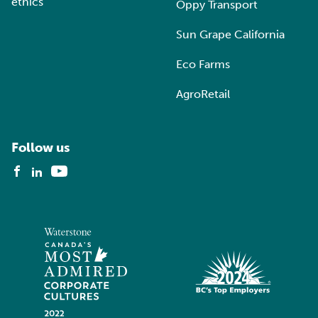
ethics
Oppy Transport
Sun Grape California
Eco Farms
AgroRetail
Follow us