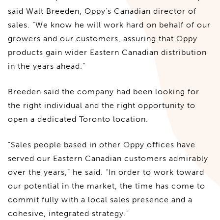
said Walt Breeden, Oppy’s Canadian director of
sales. “We know he will work hard on behalf of our
growers and our customers, assuring that Oppy
products gain wider Eastern Canadian distribution
in the years ahead.”
Breeden said the company had been looking for
the right individual and the right opportunity to
open a dedicated Toronto location.
“Sales people based in other Oppy offices have
served our Eastern Canadian customers admirably
over the years,” he said. “In order to work toward
our potential in the market, the time has come to
commit fully with a local sales presence and a
cohesive, integrated strategy.”