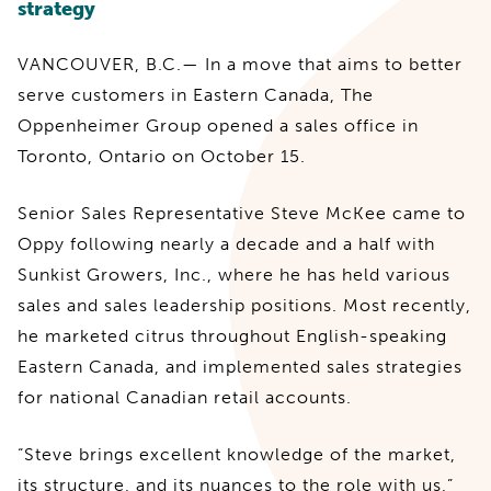
strategy
VANCOUVER, B.C.— In a move that aims to better
serve customers in Eastern Canada, The
Oppenheimer Group opened a sales office in
Toronto, Ontario on October 15.
Senior Sales Representative Steve McKee came to
Oppy following nearly a decade and a half with
Sunkist Growers, Inc., where he has held various
sales and sales leadership positions. Most recently,
he marketed citrus throughout English-speaking
Eastern Canada, and implemented sales strategies
for national Canadian retail accounts.
“Steve brings excellent knowledge of the market,
its structure, and its nuances to the role with us,”