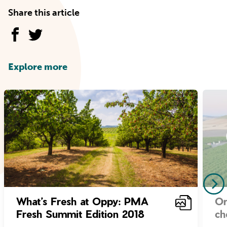
Share this article
Explore more
What’s Fresh at Oppy: PMA
Or
Fresh Summit Edition 2018
ch