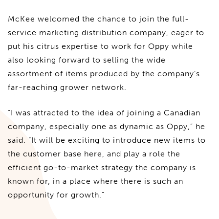
McKee welcomed the chance to join the full-
service marketing distribution company, eager to
put his citrus expertise to work for Oppy while
also looking forward to selling the wide
assortment of items produced by the company’s
far-reaching grower network.
“I was attracted to the idea of joining a Canadian
company, especially one as dynamic as Oppy,” he
said. “It will be exciting to introduce new items to
the customer base here, and play a role the
efficient go-to-market strategy the company is
known for, in a place where there is such an
opportunity for growth.”