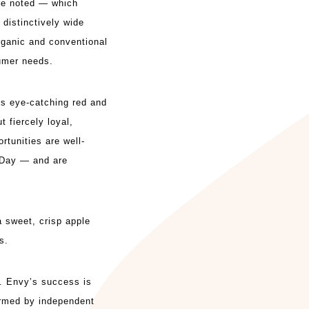
re noted — which
 distinctively wide
rganic and conventional
sumer needs.
ts eye-catching red and
t fiercely loyal,
rtunities are well-
s Day — and are
 a sweet, crisp
apple
s.
h. Envy’s success is
firmed by independent