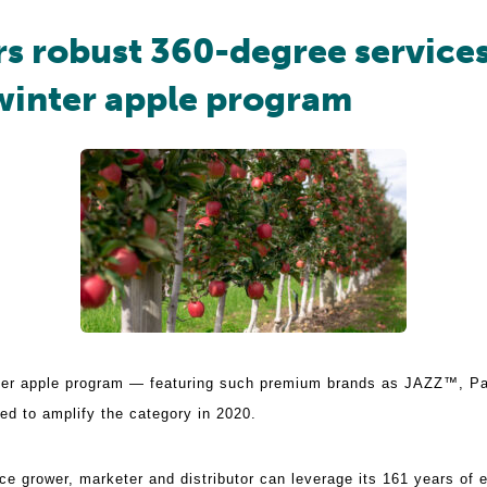
rs robust 360-degree service
inter apple program
nter apple program — featuring such premium brands as JAZZ™, 
d to amplify the category in 2020.
ce grower, marketer and distributor can leverage its 161 years of e