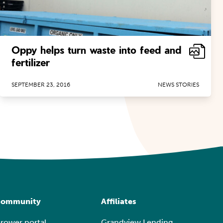
Oppy helps turn waste into feed and
fertilizer
SEPTEMBER 23, 2016
NEWS STORIES
ommunity
Affiliates
rower portal
Grandview Lending