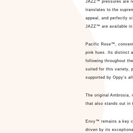
JAZZ™ pressures are re
translates to the supre
appeal, and perfectly 
JAZZ™ are available in 
Pacific Rose™, conventi
pink hues. Its distinct 
following throughout the
suited for this variety
supported by Oppy’s all-
The original Ambrosia, n
that also stands out in 
Envy™ remains a key ca
driven by its exceptiona