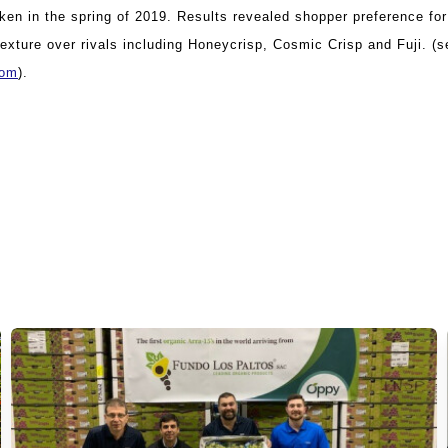
ken in the spring of 2019. Results revealed shopper preference fo
exture over rivals including Honeycrisp, Cosmic Crisp and Fuji. (s
com
).