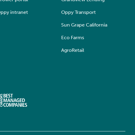
ppy intranet
Oppy Transport
Sun Grape California
Eco Farms
AgroRetail