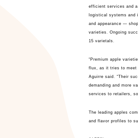
efficient services and
logistical systems and 
and appearance — shop
varieties. Ongoing succ
15 varietals.
“Premium apple varieties
flux, as it tries to me
Aguirre said. “Their s
demanding and more var
services to retailers, 
The leading apples comp
and flavor profiles to 