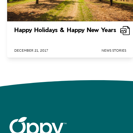
Happy Holidays & Happy New Years
DECEMBER 21, 2017
NEWS STORIES