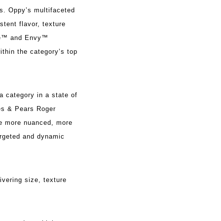
s. Oppy’s multifaceted
tent flavor, texture
ose™ and Envy™
thin the category’s top
a category in a state of
les & Pears Roger
me more nuanced, more
argeted and dynamic
vering size, texture