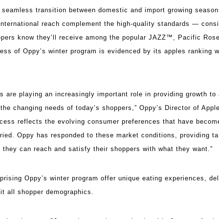
 a seamless transition between domestic and import growing season
international reach complement the high-quality standards — consis
pers know they’ll receive among the popular JAZZ™, Pacific R
ess of Oppy’s winter program is evidenced by its apples ranking wi
 are playing an increasingly important role in providing growth to 
et the changing needs of today’s shoppers,” Oppy’s Director of App
uccess reflects the evolving consumer preferences that have beco
ied. Oppy has responded to these market conditions, providing t
so they can reach and satisfy their shoppers with what they want.”
rising Oppy’s winter program offer unique eating experiences, deli
suit all shopper demographics.