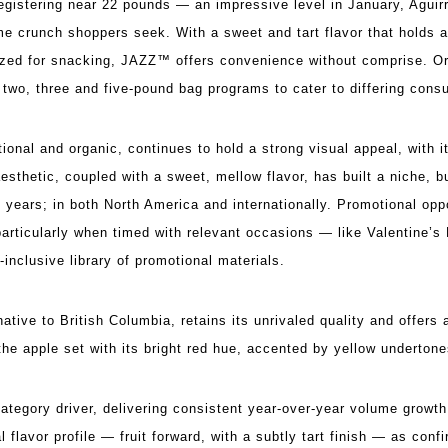
gistering near 22 pounds — an impressive level in January, Aguir
me crunch shoppers seek. With a sweet and tart flavor that holds a
sized for snacking, JAZZ™ offers convenience without comprise. O
two, three and five-pound bag programs to cater to differing con
onal and organic, continues to hold a strong visual appeal, with i
aesthetic, coupled with a sweet, mellow flavor, has built a niche, bu
 years; in both North America and internationally. Promotional oppo
, particularly when timed with relevant occasions — like Valentine’
inclusive library of promotional materials.
ative to British Columbia, retains its unrivaled quality and offers
the apple set with its bright red hue, accented by yellow undertone
tegory driver, delivering consistent year-over-year volume growt
l flavor profile — fruit forward, with a subtly tart finish — as con