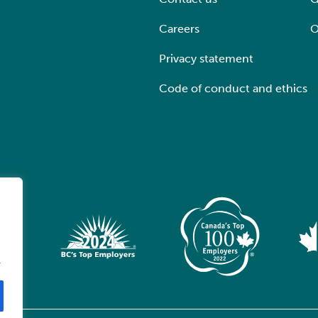
Careers
O
Privacy statement
Code of conduct and ethics
.