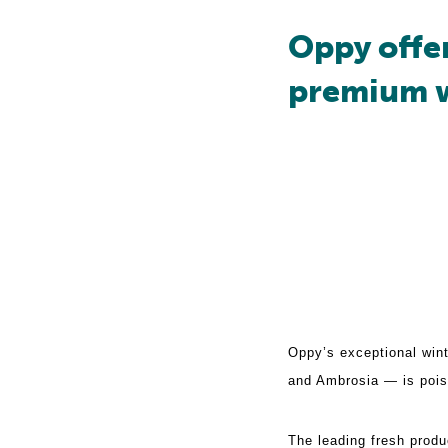
Oppy offe
premium w
Oppy’s exceptional wi
and Ambrosia — is poise
The leading fresh produ