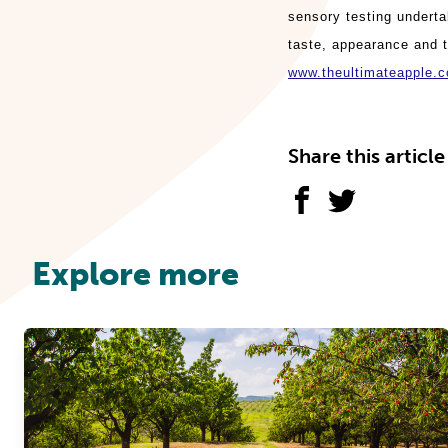
sensory testing underta
taste, appearance and t
www.theultimateapple.
Share this article
Explore more