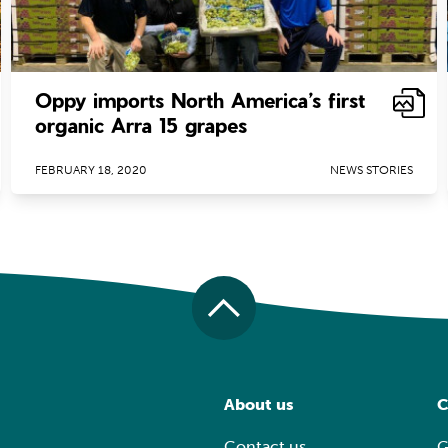
Oppy imports North America’s first
organic Arra 15 grapes
FEBRUARY 18, 2020
NEWS STORIES
About us
C
Contact us
G