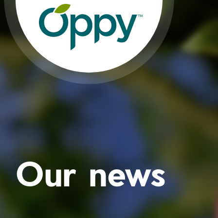
Our news