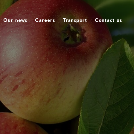
Our news
Careers
Transport
Contact us