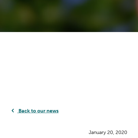
Back to our news
January 20, 2020