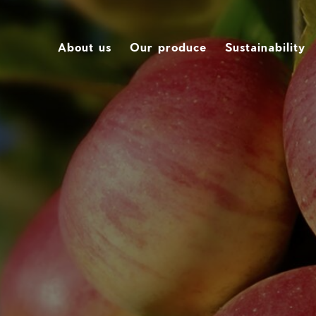
About us
Our produce
Sustainability