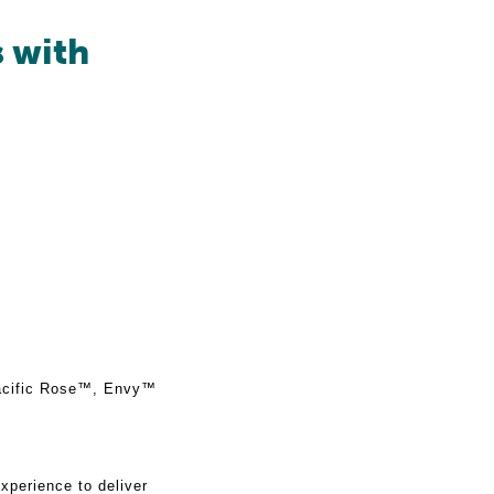
s with
Pacific Rose™, Envy™
xperience to deliver