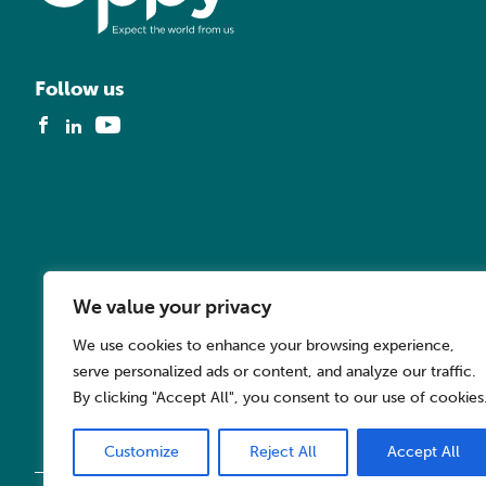
Follow us
We value your privacy
We use cookies to enhance your browsing experience,
serve personalized ads or content, and analyze our traffic.
By clicking "Accept All", you consent to our use of cookies
Customize
Reject All
Accept All