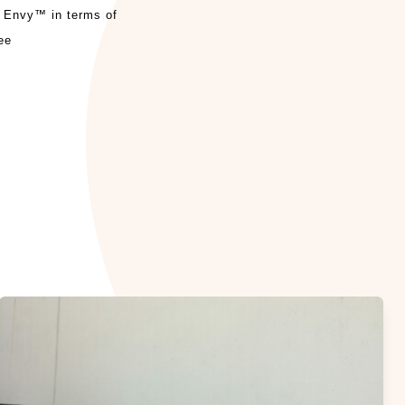
r Envy™ in terms of
ee