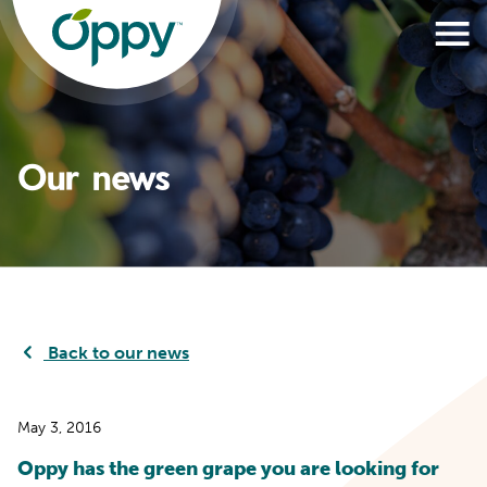
Our news
Back to our news
May 3, 2016
Oppy has the green grape you are looking for