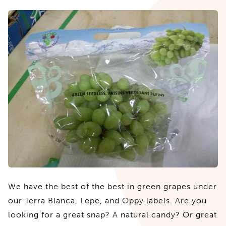
We have the best of the best in green grapes under
our Terra Blanca, Lepe, and Oppy labels. Are you
looking for a great snap? A natural candy? Or great