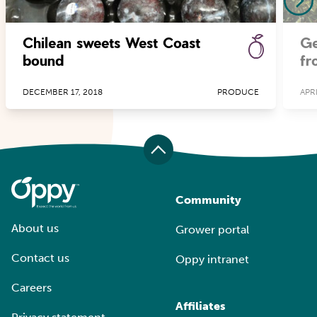
Chilean sweets West Coast
Ge
bound
fr
DECEMBER 17, 2018
PRODUCE
APRI
Community
About us
Grower portal
Contact us
Oppy intranet
Careers
Affiliates