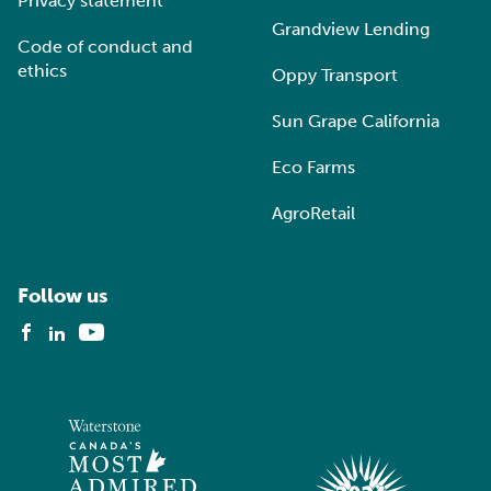
Privacy statement
Grandview Lending
Code of conduct and
ethics
Oppy Transport
Sun Grape California
Eco Farms
AgroRetail
Follow us