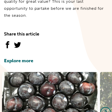
quality for great value? This is your last
opportunity to partake before we are finished for
the season.
Share this article
Explore more