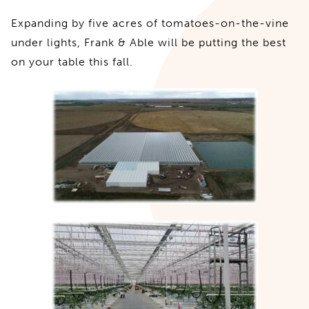
Expanding by five acres of tomatoes-on-the-vine
under lights, Frank & Able will be putting the best
on your table this fall.