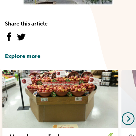
Share this article
Explore more