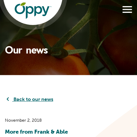
Our news
Back to our news
November 2, 2018
More from Frank & Able