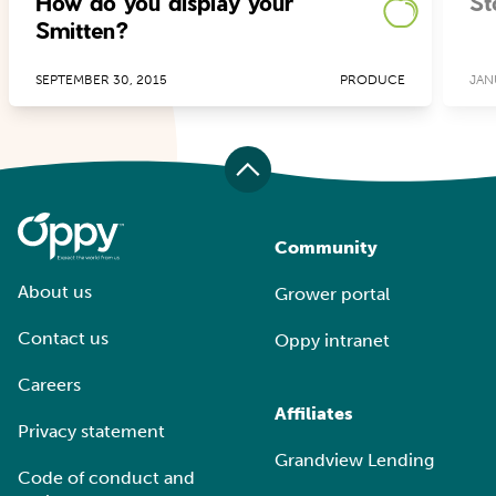
How do you display your
St
Smitten?
SEPTEMBER 30, 2015
PRODUCE
JAN
Community
About us
Grower portal
Contact us
Oppy intranet
Careers
Affiliates
Privacy statement
Grandview Lending
Code of conduct and