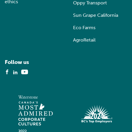
ethics
Oppy Transport
Sun Grape California
Eco Farms
AgroRetail
Follow us