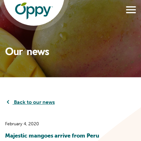
Our news
Back to our news
February 4, 2020
Majestic mangoes arrive from Peru