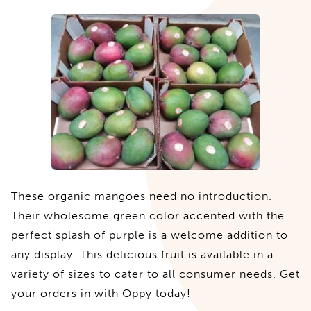
These organic mangoes need no introduction.
Their wholesome green color accented with the
perfect splash of purple is a welcome addition to
any display. This delicious fruit is available in a
variety of sizes to cater to all consumer needs. Get
your orders in with Oppy today!