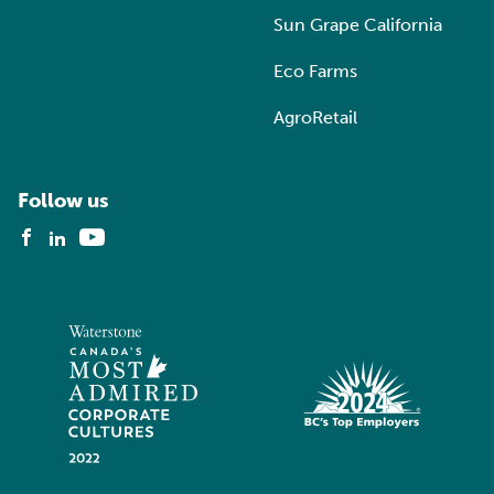
Sun Grape California
Eco Farms
AgroRetail
Follow us