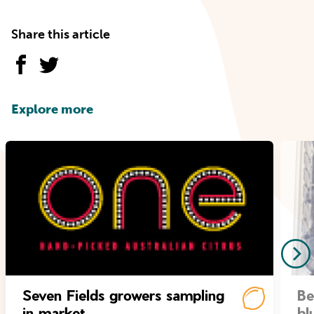
Share this article
Explore more
Seven Fields growers sampling
Be
in market
bl