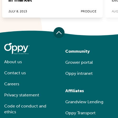
JULY 8, 2013
PRODUCE
AUG
Community
About us
Grower portal
Contact us
Oppy intranet
Careers
Affiliates
Privacy statement
Grandview Lending
Code of conduct and
ethics
Oppy Transport