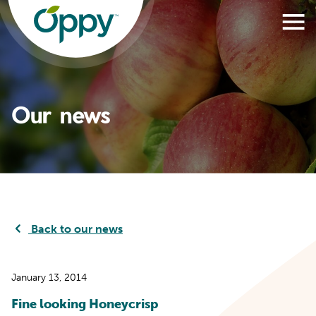
Our news
Back to our news
January 13, 2014
Fine looking Honeycrisp