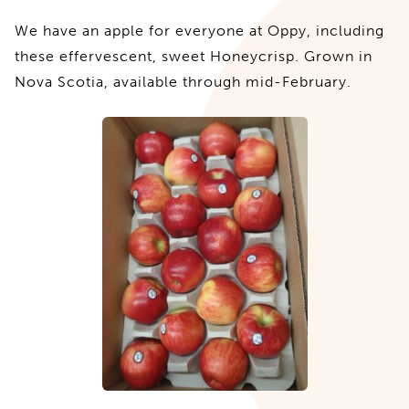
We have an apple for everyone at Oppy, including
these effervescent, sweet Honeycrisp. Grown in
Nova Scotia, available through mid-February.