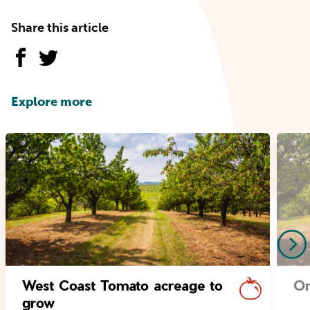
Share this article
Explore more
West Coast Tomato acreage to
Or
grow