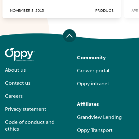
NOVEMBER 5, 2013
PRODUCE
APRI
Community
About us
Grower portal
Contact us
Oppy intranet
Careers
Affiliates
Privacy statement
Grandview Lending
Code of conduct and
ethics
Oppy Transport