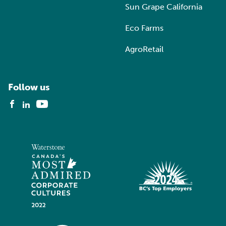
Sun Grape California
Eco Farms
AgroRetail
Follow us