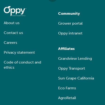
Community
About us
Grower portal
Contact us
Oppy intranet
Careers
Affiliates
Privacy statement
Grandview Lending
Code of conduct and
ethics
Oppy Transport
Sun Grape California
Eco Farms
AgroRetail