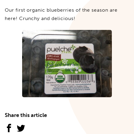
Our first organic blueberries of the season are
here! Crunchy and delicious!
Share this article