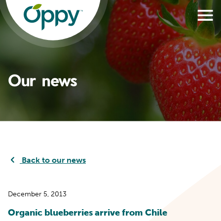
Our news
Back to our news
December 5, 2013
Organic blueberries arrive from Chile