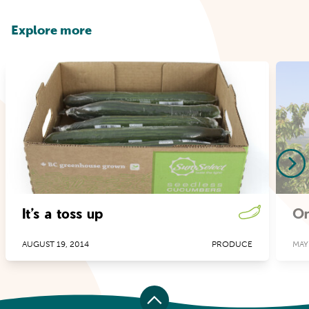
Explore more
It’s a toss up
Or
AUGUST 19, 2014
PRODUCE
MAY