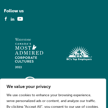
Follow us
We value your privacy
We use cookies to enhance your browsing experience,
serve personalized ads or content, and analyze our traffic.
By clicking "Accept All", you consent to our use of cookies.