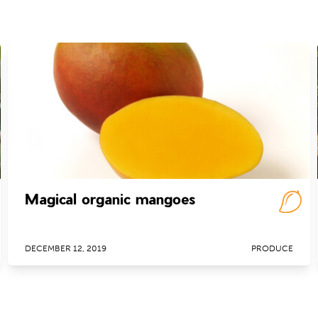
Magical organic mangoes
DECEMBER 12, 2019
PRODUCE