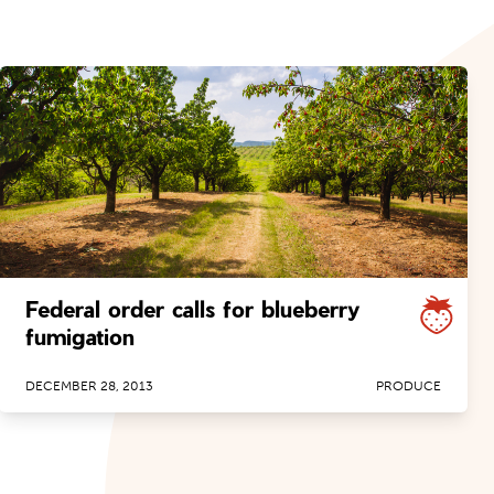
Federal order calls for blueberry
fumigation
DECEMBER 28, 2013
PRODUCE