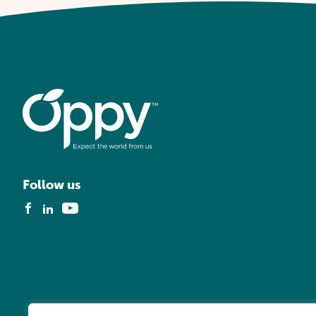
Follow us