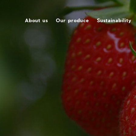
About us
Our produce
Sustainability