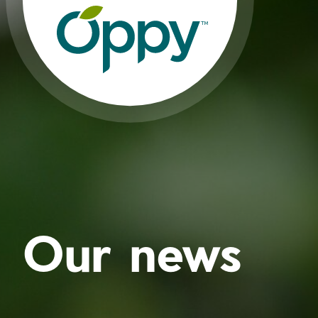
Our news