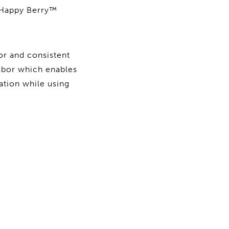
y Happy Berry™
or and consistent
labor which enables
ation while using