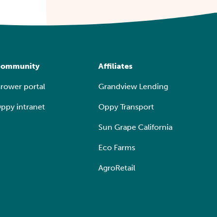
ommunity
Affiliates
rower portal
Grandview Lending
ppy intranet
Oppy Transport
Sun Grape California
Eco Farms
AgroRetail