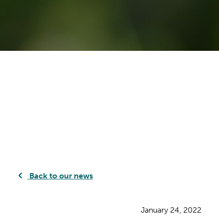
Back to our news
January 24, 2022