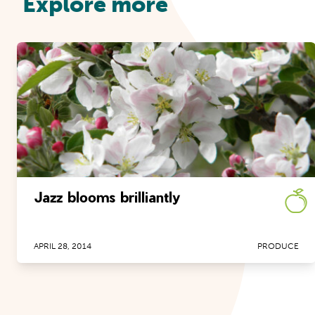
Explore more
Jazz blooms brilliantly
APRIL 28, 2014
PRODUCE