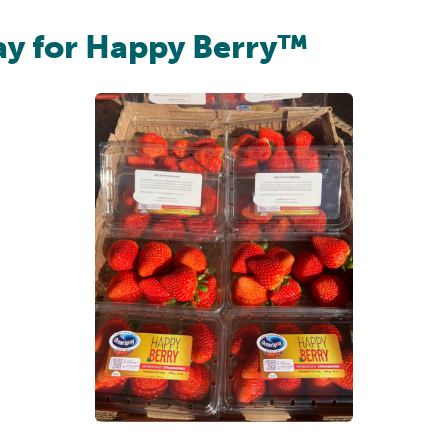
ay for Happy Berry™