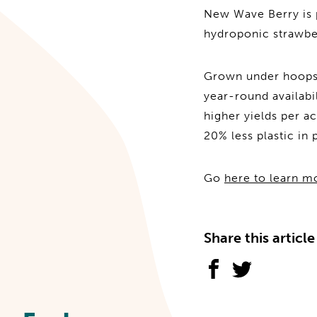
New Wave Berry is 
hydroponic strawbe
Grown under hoops, 
year-round availabi
higher yields per a
20% less plastic in 
Go
here to learn m
Share this article