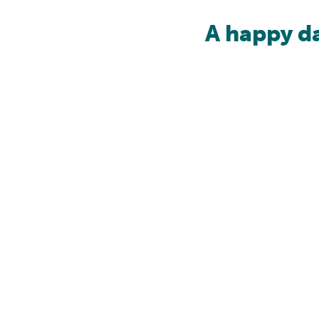
A happy d