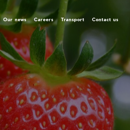
Our news
Careers
Transport
Contact us