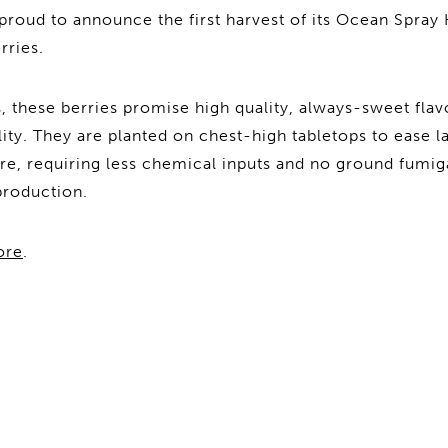
proud to announce the first harvest of its Ocean Spra
rries.
these berries promise high quality, always-sweet flav
lity. They are planted on chest-high tabletops to ease 
cre, requiring less chemical inputs and no ground fumig
production.
ore
.