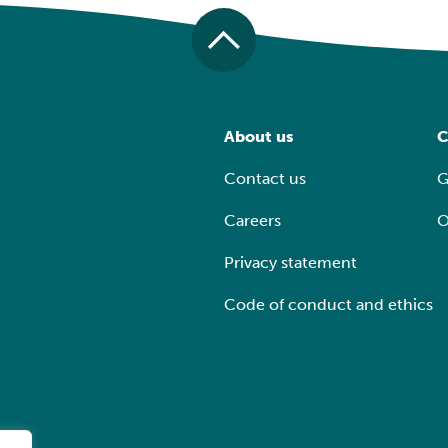
About us
C
Contact us
G
Careers
O
Privacy statement
Code of conduct and ethics