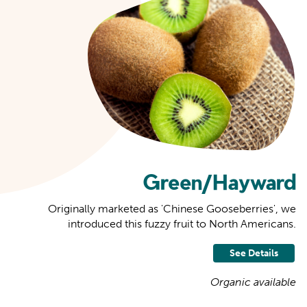
Green/Hayward
Originally marketed as 'Chinese Gooseberries', we
introduced this fuzzy fruit to North Americans.
See Details
Organic available