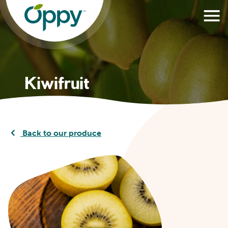
Kiwifruit
Back to our produce