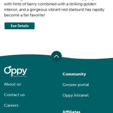
with hints of berry combined with a striking golden
interior, and a gorgeous vibrant red starburst has rapidly
become a fan favorite!
See Details
Community
About us
Grower portal
Contact us
Oppy intranet
Careers
Affiliates