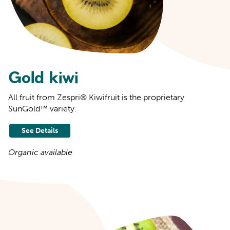
Gold kiwi
All fruit from Zespri® Kiwifruit is the proprietary
SunGold™ variety.
See Details
Organic available