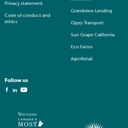
Privacy statement
Grandview Lending
Code of conduct and
ethics
Oppy Transport
Sun Grape California
Eco Farms
AgroRetail
Follow us