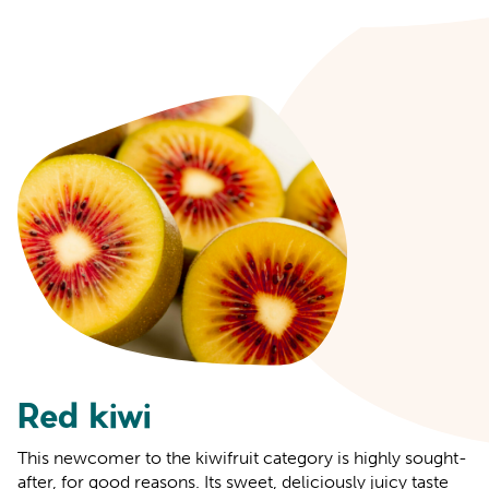
Red kiwi
This newcomer to the kiwifruit category is highly sought-
after, for good reasons. Its sweet, deliciously juicy taste