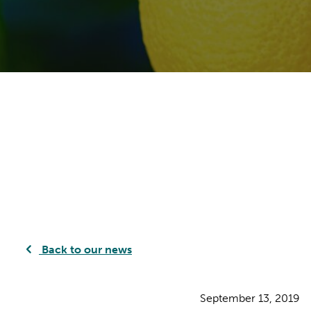
Back to our news
September 13, 2019