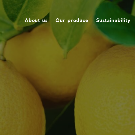
About us
Our produce
Sustainability