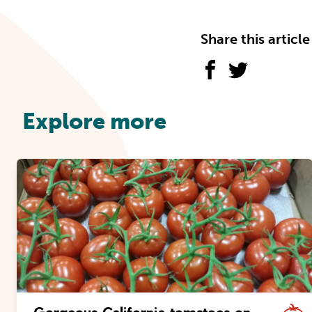
Share this article
Explore more