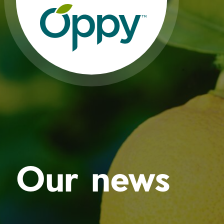
Our news