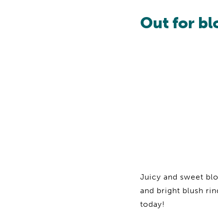
Out for b
Juicy and sweet bl
and bright blush rin
today!