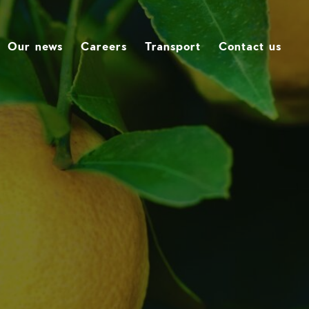
Our news
Careers
Transport
Contact us