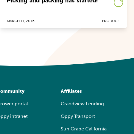
Picking and packing has started!
MARCH 11, 2016
PRODUCE
ommunity
Affiliates
rower portal
Grandview Lending
ppy intranet
Oppy Transport
Sun Grape California