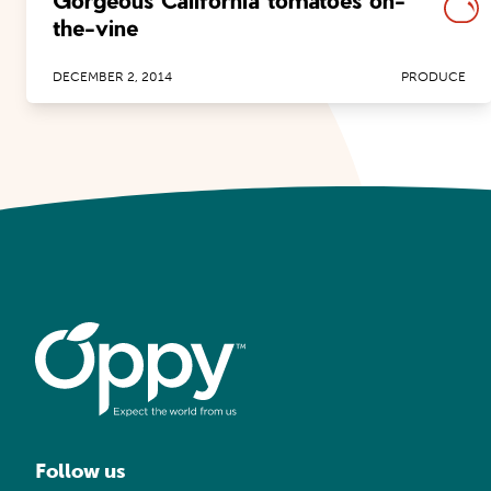
Gorgeous California tomatoes on-
the-vine
DECEMBER 2, 2014
PRODUCE
Follow us