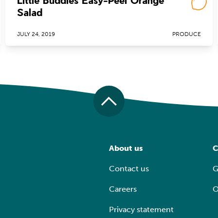
Little Buddies Easy-Peel Orange
Salad
JULY 24, 2019
PRODUCE
About us
C
Contact us
G
Careers
O
Privacy statement