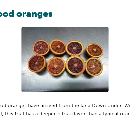
lood oranges
ood oranges have arrived from the land Down Under. Wi
d, this fruit has a deeper citrus flavor than a typical o