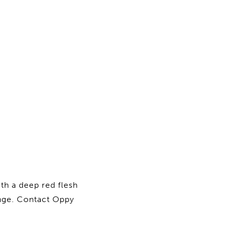
th a deep red flesh
range. Contact Oppy