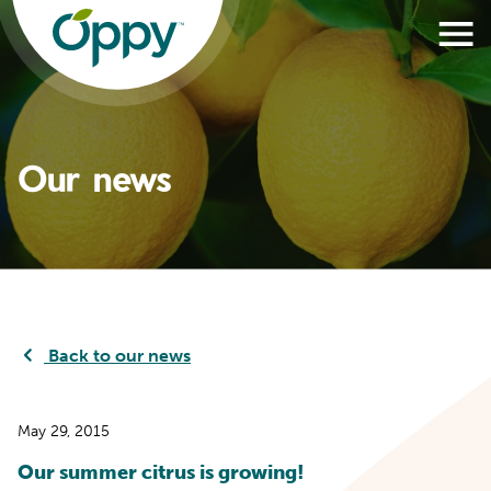
Our news
Back to our news
May 29, 2015
Our summer citrus is growing!