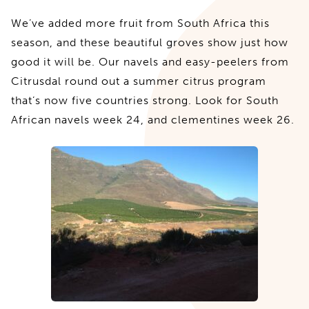
We’ve added more fruit from South Africa this
season, and these beautiful groves show just how
good it will be. Our navels and easy-peelers from
Citrusdal round out a summer citrus program
that’s now five countries strong. Look for South
African navels week 24, and clementines week 26.