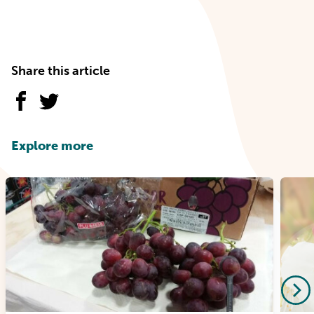
Share this article
Explore more