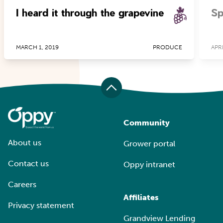
I heard it through the grapevine
Sp
MARCH 1, 2019
PRODUCE
APRI
Community
About us
Grower portal
Contact us
Oppy intranet
Careers
Affiliates
Privacy statement
Grandview Lending