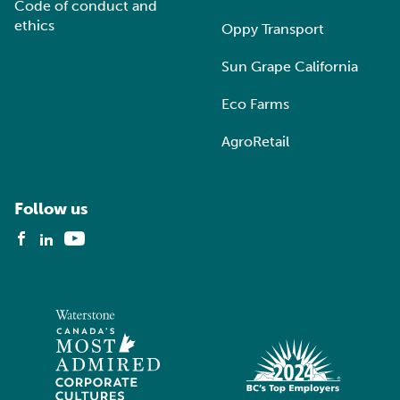
Code of conduct and
ethics
Oppy Transport
Sun Grape California
Eco Farms
AgroRetail
Follow us