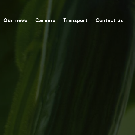
Our news
Careers
Transport
Contact us