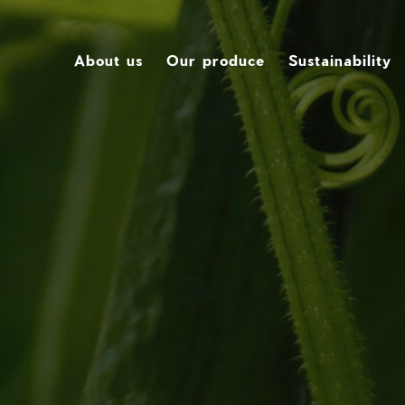
About us
Our produce
Sustainability