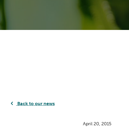
Back to our news
April 20, 2015