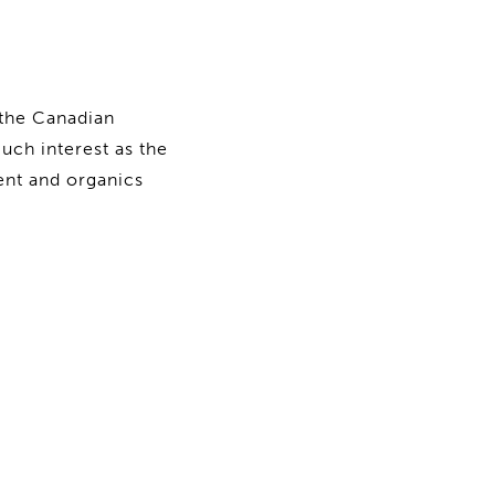
 the Canadian
ch interest as the
ent and organics