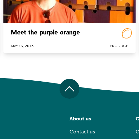
Meet the purple orange
MAY 13, 2016
PRODUCE
About us
C
Contact us
G