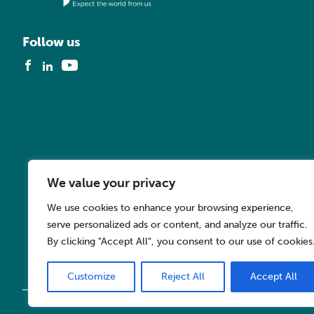
Follow us
We value your privacy
We use cookies to enhance your browsing experience,
serve personalized ads or content, and analyze our traffic.
By clicking "Accept All", you consent to our use of cookies
Customize
Reject All
Accept All