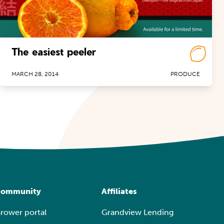
The easiest peeler
MARCH 28, 2014
PRODUCE
ommunity
Affiliates
rower portal
Grandview Lending