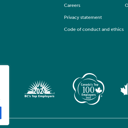
Careers
O
Privacy statement
Code of conduct and ethics
.