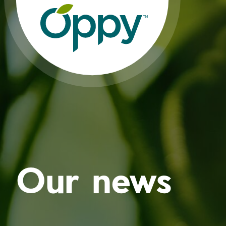
Our news