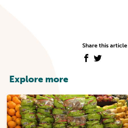
Share this article
Explore more