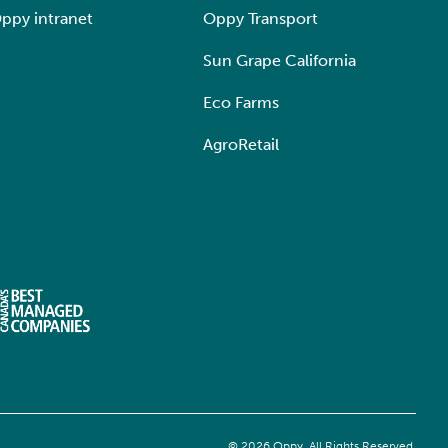
ppy intranet
Oppy Transport
Sun Grape California
Eco Farms
AgroRetail
© 2026 Oppy. All Rights Reserved.