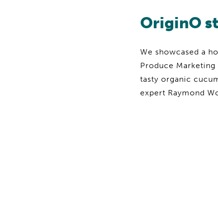
OriginO s
We showcased a host
Produce Marketing 
tasty organic cucu
expert Raymond Wong