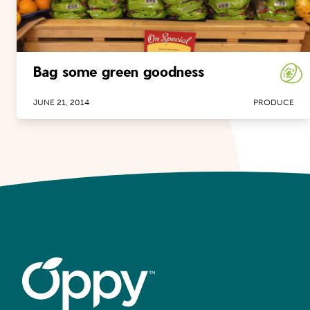
Bag some green goodness
JUNE 21, 2014
PRODUCE