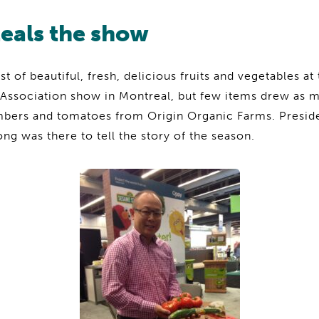
teals the show
 of beautiful, fresh, delicious fruits and vegetables at
Association show in Montreal, but few items drew as mu
mbers and tomatoes from Origin Organic Farms. Presid
 was there to tell the story of the season.