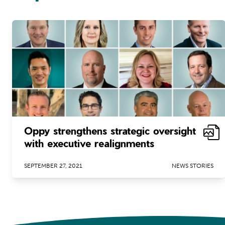
Oppy strengthens strategic oversight
with executive realignments
SEPTEMBER 27, 2021
NEWS STORIES