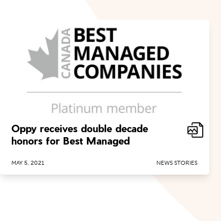
Oppy receives double decade
honors for Best Managed
MAY 5, 2021
NEWS STORIES