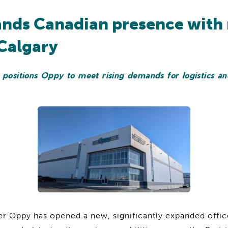
nds Canadian presence with
 Calgary
 positions Oppy to meet rising demands for logistics an
er Oppy has opened a new, significantly expanded offi