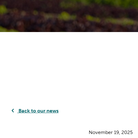
Back to our news
November 19, 2025