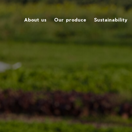
About us
Our produce
Sustainability