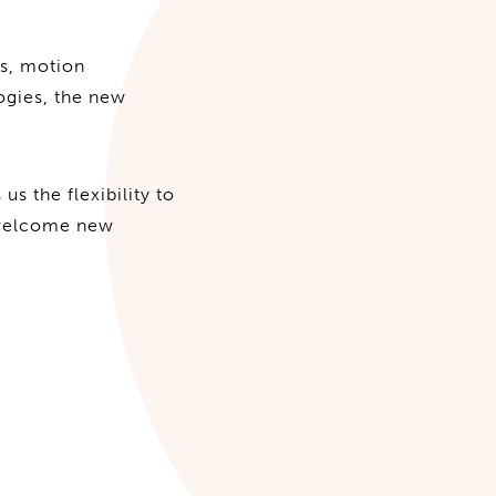
ts, motion
logies, the new
us the flexibility to
 welcome new