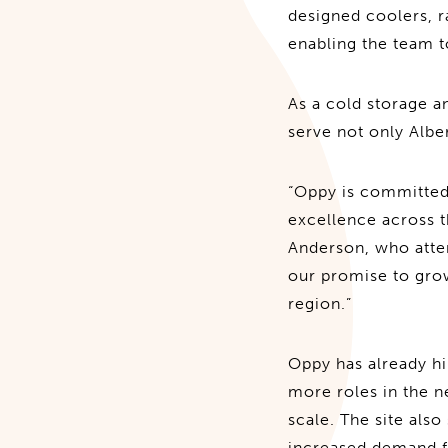
designed coolers, r
enabling the team 
As a cold storage a
serve not only Alber
“Oppy is committed 
excellence across 
Anderson, who atten
our promise to grow
region.”
Oppy has already hi
more roles in the ne
scale. The site als
increased demand fo