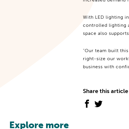
With LED lighting in
controlled lighting
space also supports
“Our team built this 
right-size our wor
business with confi
Share this article
Explore more