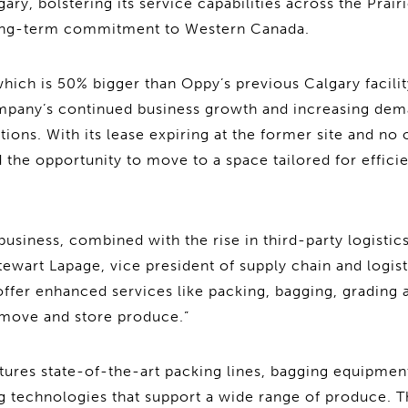
lgary, bolstering its service capabilities across the Prair
long-term commitment to Western Canada.
hich is 50% bigger than Oppy’s previous Calgary facili
mpany’s continued business growth and increasing dem
tions. With its lease expiring at the former site and no
the opportunity to move to a space tailored for efficien
usiness, combined with the rise in third-party logisti
ewart Lapage, vice president of supply chain and logist
offer enhanced services like packing, bagging, grading 
move and store produce.”
atures state-of-the-art packing lines, bagging equipmen
g technologies that support a wide range of produce. T