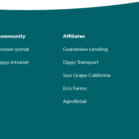
ommunity
Affiliates
rower portal
Grandview Lending
ppy intranet
Oppy Transport
Sun Grape California
Eco Farms
AgroRetail