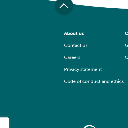
About us
C
Contact us
G
Careers
O
Privacy statement
Code of conduct and ethics