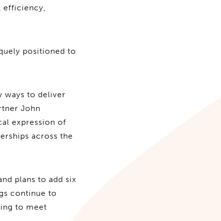
 efficiency,
quely positioned to
 ways to deliver
rtner John
cal expression of
nerships across the
nd plans to add six
ngs continue to
ding to meet