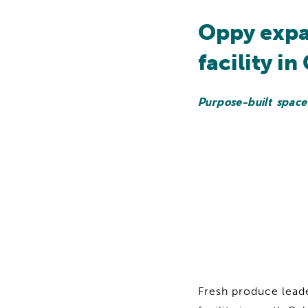
Oppy expa
facility in
Purpose-built space
Fresh produce lead