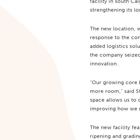
facility in south Ca
strengthening its 
The new location, w
response to the co
added logistics solu
the company seized 
innovation.
“Our growing core b
more room,” said St
space allows us to 
improving how we 
The new facility fe
ripening and gradin