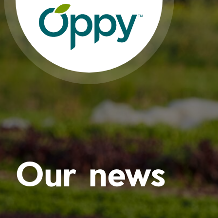
Our news