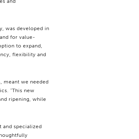
ies and
ty, was developed in
and for value-
 option to expand,
cy, flexibility and
cs, meant we needed
ics. “This new
and ripening, while
t and specialized
houghtfully