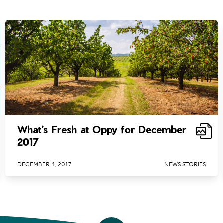
What’s Fresh at Oppy for December
2017
DECEMBER 4, 2017
NEWS STORIES