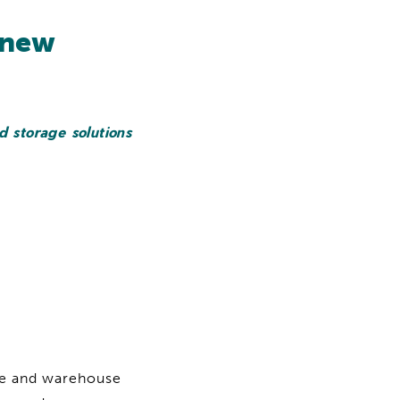
 new
d storage solutions
ce and warehouse