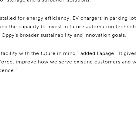
stalled for energy efficiency, EV chargers in parking lo
 and the capacity to invest in future automation techno
 Oppy’s broader sustainability and innovation goals.
facility with the future in mind,” added Lapage. “It gives 
kforce, improve how we serve existing customers and
dence.”