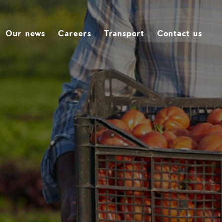
Our news
Careers
Transport
Contact us