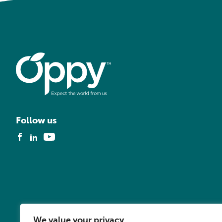
Follow us
We value your privacy