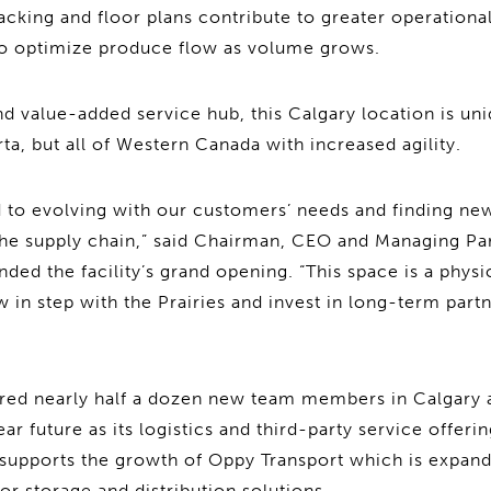
acking and floor plans contribute to greater operational
to optimize produce flow as volume grows.
nd value-added service hub, this Calgary location is uni
ta, but all of Western Canada with increased agility.
to evolving with our customers’ needs and finding new
the supply chain,” said Chairman, CEO and Managing Pa
ded the facility’s grand opening. “This space is a physi
 in step with the Prairies and invest in long-term part
red nearly half a dozen new team members in Calgary a
ar future as its logistics and third-party service offeri
o supports the growth of Oppy Transport which is expan
r storage and distribution solutions.