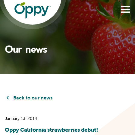
Our news
Back to our news
January 13, 2014
Oppy California strawberries debut!