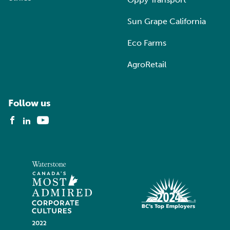
Sun Grape California
Eco Farms
AgroRetail
Follow us