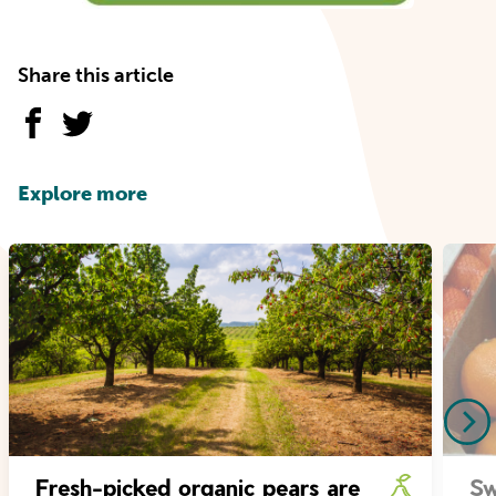
Share this article
Explore more
Fresh-picked organic pears are
Sw