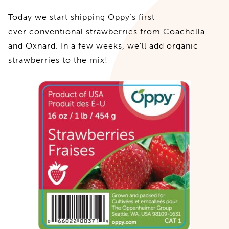
Today we start shipping Oppy’s first
ever conventional strawberries from Coachella
and Oxnard. In a few weeks, we’ll add organic
strawberries to the mix!