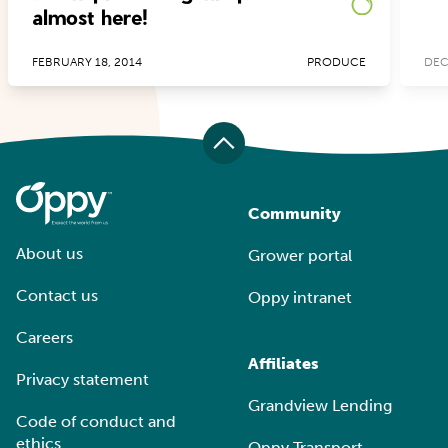
almost here!
FEBRUARY 18, 2014
PRODUCE
DEC
Community
About us
Grower portal
Contact us
Oppy intranet
Careers
Affiliates
Privacy statement
Grandview Lending
Code of conduct and
ethics
Oppy Transport