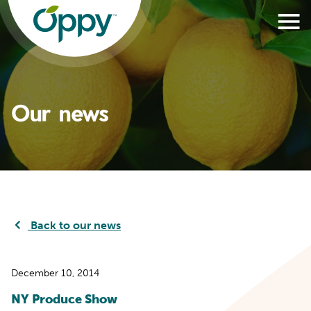
Our news
Back to our news
December 10, 2014
NY Produce Show