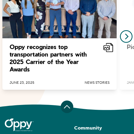
Oppy recognizes top
Pi
transportation partners with
2025 Carrier of the Year
Awards
JUNE 23, 2025
NEWS STORIES
JAN
Community