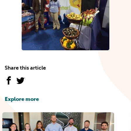
Share this article
Explore more