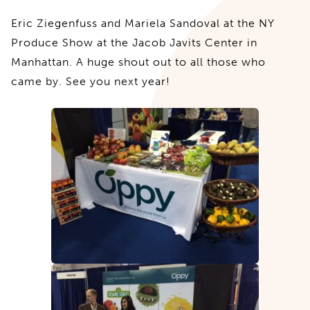
Eric Ziegenfuss and Mariela Sandoval at the NY
Produce Show at the Jacob Javits Center in
Manhattan. A huge shout out to all those who
came by. See you next year!