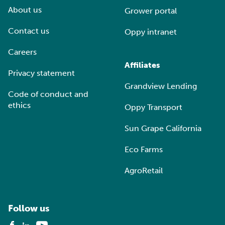
About us
Grower portal
Contact us
Oppy intranet
Careers
Affiliates
Privacy statement
Grandview Lending
Code of conduct and
ethics
Oppy Transport
Sun Grape California
Eco Farms
AgroRetail
Follow us