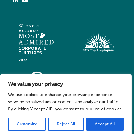
We value your privacy
We use cookies to enhance your browsing experience,
serve personalized ads or content, and analyze our traffic.
By clicking "Accept All", you consent to our use of cookies.
Customize
Reject All
Accept All
© 2026 Oppy. All Rights Reserved.