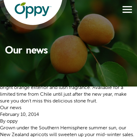
Our news
Our news
November 27, 2020
By
oppy
Velvety and sweet, these apricots entice all senses with their
bright orange exterior and lush fragrance. Available for a
limited time from Chile until just after the new year, make
sure you don’t miss this delicious stone fruit.
Our news
February 10, 2014
By
oppy
Grown under the Southern Hemisphere summer sun, our
New Zealand apricots will sweeten up your mid-winter sales.