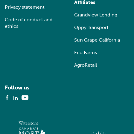
Affiliates
Privacy statement
Grandview Lending
Code of conduct and
ethics
Oppy Transport
Sun Grape California
Eco Farms
AgroRetail
Follow us