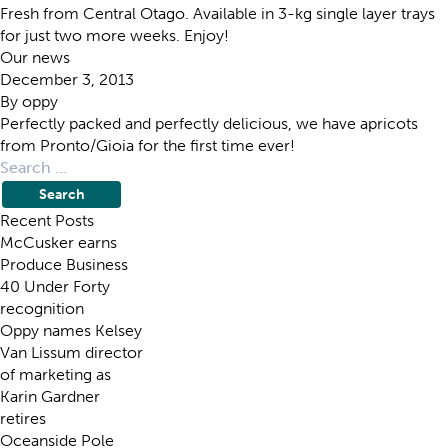
Fresh from Central Otago. Available in 3-kg single layer trays
for just two more weeks. Enjoy!
Our news
December 3, 2013
By
oppy
Perfectly packed and perfectly delicious, we have apricots
from Pronto/Gioia for the first time ever!
Search
for:
Recent Posts
McCusker earns
Produce Business
40 Under Forty
recognition
Oppy names Kelsey
Van Lissum director
of marketing as
Karin Gardner
retires
Oceanside Pole