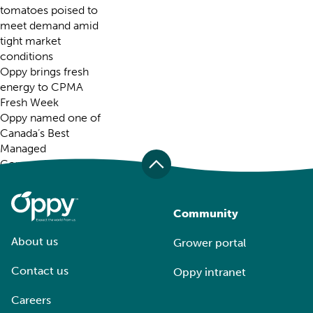
tomatoes poised to
meet demand amid
tight market
conditions
Oppy brings fresh
energy to CPMA
Fresh Week
Oppy named one of
Canada’s Best
Managed
Companies for 25th
consecutive year
Recent Comments
Community
About us
Grower portal
Contact us
Oppy intranet
Careers