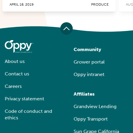
APRIL 18, 2019
PRODUCE
AUG
Community
About us
Grower portal
Contact us
Oppy intranet
Careers
Affiliates
Privacy statement
Grandview Lending
Code of conduct and
ethics
Oppy Transport
Sun Grape California