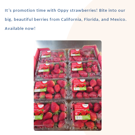
It’s promotion time with Oppy strawberries! Bite into our
big, beautiful berries from California, Florida, and Mexico.
Available now!