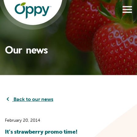
Our news
Back to our news
February 20, 2014
It’s strawberry promo time!