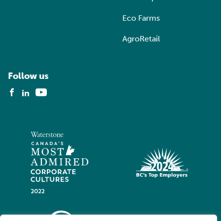
Eco Farms
AgroRetail
Follow us