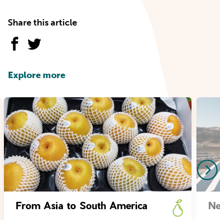
Share this article
Explore more
From Asia to South America
Ne