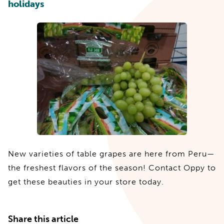
holidays
New varieties of table grapes are here from Peru—
the freshest flavors of the season! Contact Oppy to
get these beauties in your store today.
Share this article