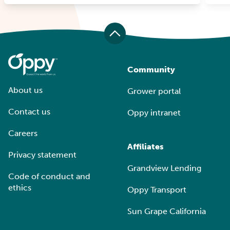
Community
About us
Grower portal
Contact us
Oppy intranet
Careers
Affiliates
Privacy statement
Grandview Lending
Code of conduct and
ethics
Oppy Transport
Sun Grape California