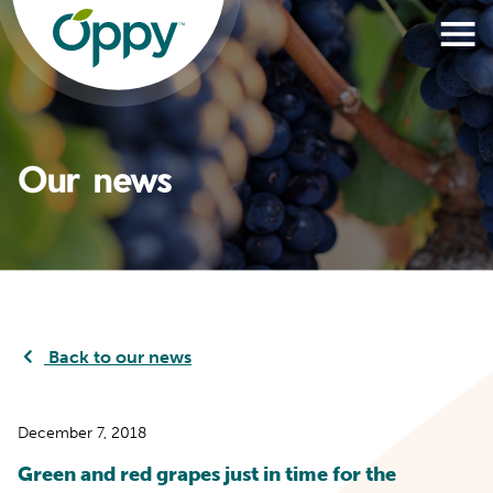
Our news
Back to our news
December 7, 2018
Green and red grapes just in time for the