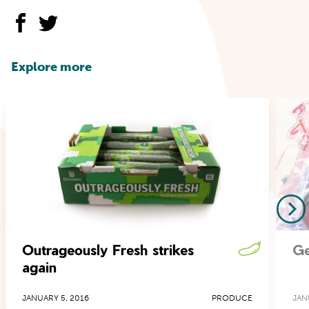
Explore more
Outrageously Fresh strikes
Ge
again
JANUARY 5, 2016
PRODUCE
JAN