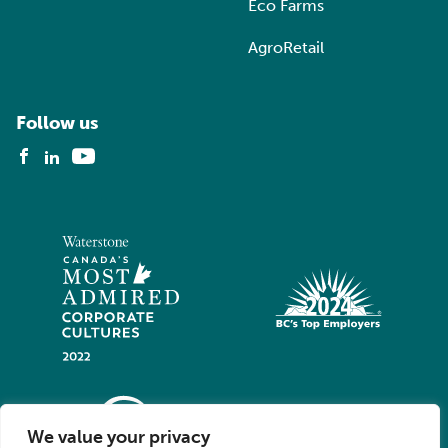
Eco Farms
AgroRetail
Follow us
We value your privacy