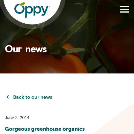
Our news
Back to our news
June 2, 2014
Gorgeous greenhouse organics