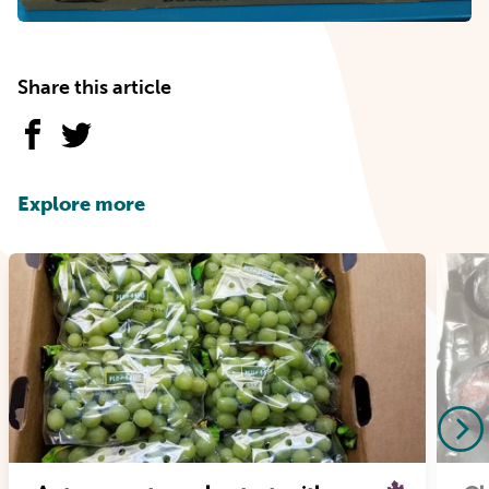
Share this article
Explore more