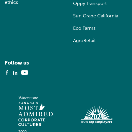
ethics
Oppy Transport
Sun Grape California
Eco Farms
AgroRetail
Follow us