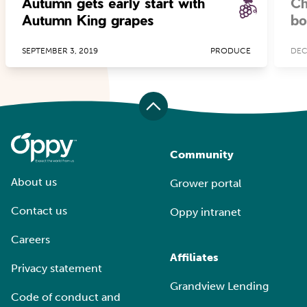
Autumn gets early start with
Ch
Autumn King grapes
bo
SEPTEMBER 3, 2019
PRODUCE
DEC
Community
About us
Grower portal
Contact us
Oppy intranet
Careers
Affiliates
Privacy statement
Grandview Lending
Code of conduct and