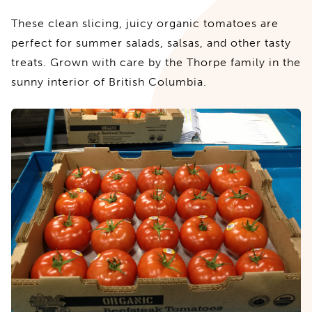
These clean slicing, juicy organic tomatoes are
perfect for summer salads, salsas, and other tasty
treats. Grown with care by the Thorpe family in the
sunny interior of British Columbia.