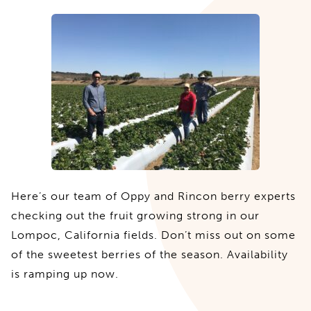
Here’s our team of Oppy and Rincon berry experts
checking out the fruit growing strong in our
Lompoc, California fields. Don’t miss out on some
of the sweetest berries of the season. Availability
is ramping up now.