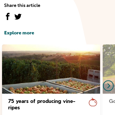
Share this article
Explore more
75 years of producing vine-
Go
ripes