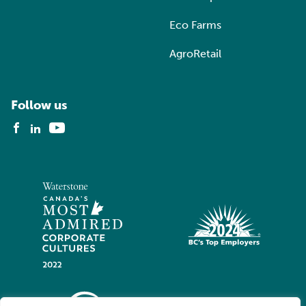
Eco Farms
AgroRetail
Follow us