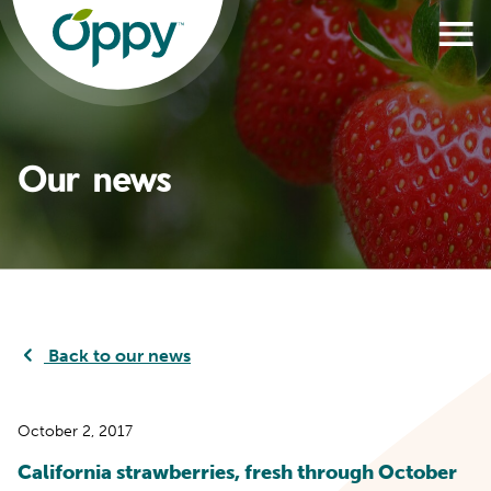
Our news
Back to our news
October 2, 2017
California strawberries, fresh through October