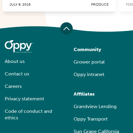
JULY 8, 2016
PRODUCE
FEB
Community
About us
Grower portal
Contact us
Oppy intranet
Careers
Affiliates
Privacy statement
Grandview Lending
Code of conduct and
ethics
Oppy Transport
Sun Grape California